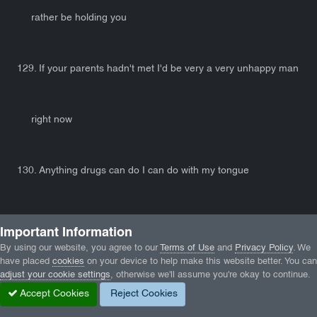
rather be holding you
129. If your parents hadn't met I'd be very a very unhappy man
right now
130. Anything drugs can do I can do with my tongue
140. Either way, I'm going to have you tonight, so you may as
Important Information
By using our website, you agree to our
Terms of Use
and
Privacy Policy
. We
have placed
cookies
on your device to help make this website better. You can
well be there.
adjust your cookie settings
, otherwise we'll assume you're okay to continue.
Accept Cookies
Reject Cookies