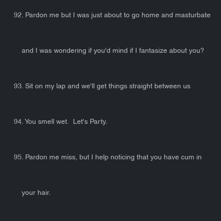
92. Pardon me but I was just about to go home and masturbate
and I was wondering if you'd mind if I fantasize about you?
93. Sit on my lap and we'll get things straight between us
94. You smell wet. Let's Party.
95. Pardon me miss, but I help noticing that you have cum in
your hair.