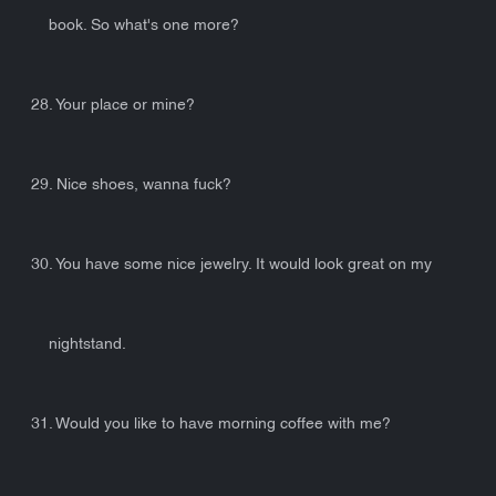
book. So what's one more?
28. Your place or mine?
29. Nice shoes, wanna fuck?
30. You have some nice jewelry. It would look great on my
nightstand.
31. Would you like to have morning coffee with me?