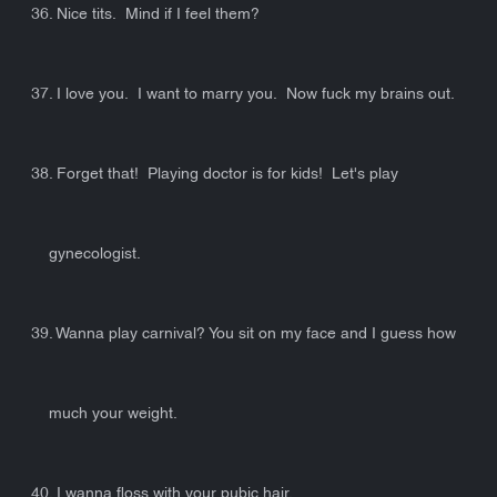
36. Nice tits. Mind if I feel them?
37. I love you. I want to marry you. Now fuck my brains out.
38. Forget that! Playing doctor is for kids! Let's play
gynecologist.
39. Wanna play carnival? You sit on my face and I guess how
much your weight.
40. I wanna floss with your pubic hair.