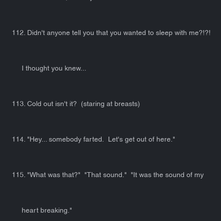
112. Didn't anyone tell you that you wanted to sleep with me?!?!
I thought you knew...
113. Cold out isn't it? (staring at breasts)
114. "Hey... somebody farted. Let's get out of here."
115. "What was that?" "That sound." "It was the sound of my
heart breaking."