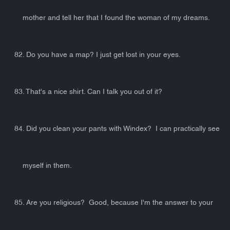
mother and tell her that I found the woman of my dreams.
82. Do you have a map? I just get lost in your eyes.
83. That's a nice shirt. Can I talk you out of it?
84. Did you clean your pants with Windex? I can practically see
myself in them.
85. Are you religious? Good, because I'm the answer to your