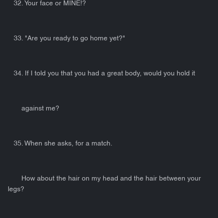
32. Your face or MINE!?
33. "Are you ready to go home yet?"
34. If I told you that you had a great body, would you hold it
against me?
35. When she asks, for a match.
How about the hair on my head and the hair between your
legs?