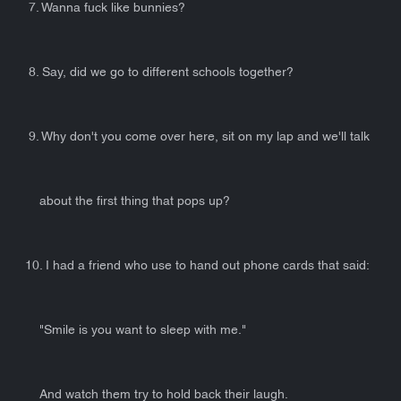
7. Wanna fuck like bunnies?
8. Say, did we go to different schools together?
9. Why don't you come over here, sit on my lap and we'll talk
about the first thing that pops up?
10. I had a friend who use to hand out phone cards that said:
"Smile is you want to sleep with me."
And watch them try to hold back their laugh.