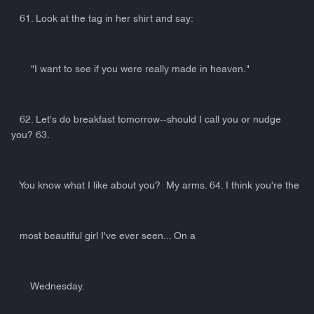
61. Look at the tag in her shirt and say:
"I want to see if you were really made in heaven."
62. Let's do breakfast tomorrow--should I call you or nudge
you? 63.
You know what I like about you? My arms. 64. I think you're the
most beautiful girl I've ever seen... On a
Wednesday.