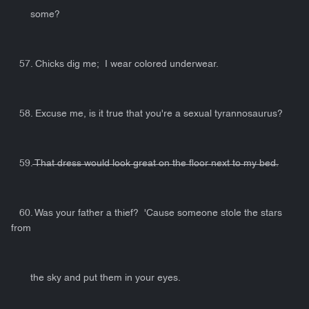
some?
57. Chicks dig me; I wear colored underwear.
58. Excuse me, is it true that you're a sexual tyrannosaurus?
59.
That dress would look great on the floor next to my bed.
60. Was your father a thief? 'Cause someone stole the stars
from
the sky and put them in your eyes.