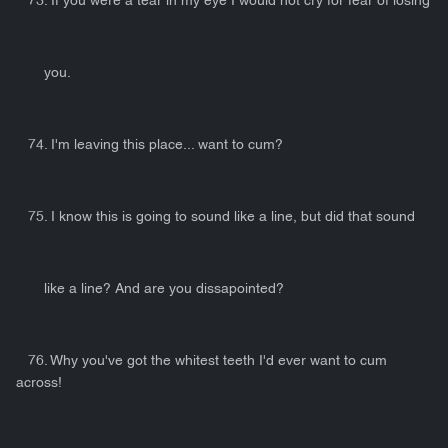
73. If you were a tear in my eye I would not cry for fear of losing
you.
74. I'm leaving this place... want to cum?
75. I know this is going to sound like a line, but did that sound
like a line? And are you dissapointed?
76. Why you've got the whitest teeth I'd ever want to cum
across!