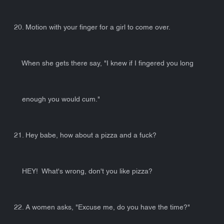
20. Motion with your finger for a girl to come over.
When she gets there say, "I knew if I fingered you long
enough you would cum."
21. Hey babe, how about a pizza and a fuck?
HEY! What's wrong, don't you like pizza?
22. A women asks, "Excuse me, do you have the time?"