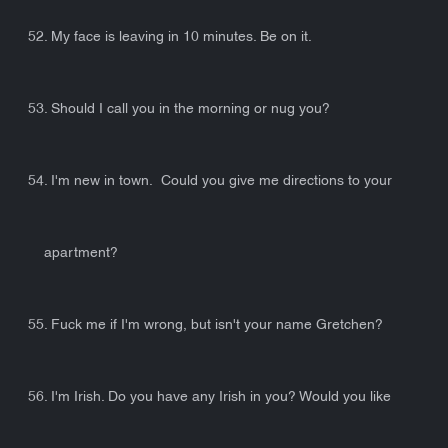
52. My face is leaving in 10 minutes. Be on it.
53. Should I call you in the morning or nug you?
54. I'm new in town. Could you give me directions to your
apartment?
55. Fuck me if I'm wrong, but isn't your name Gretchen?
56. I'm Irish. Do you have any Irish in you? Would you like