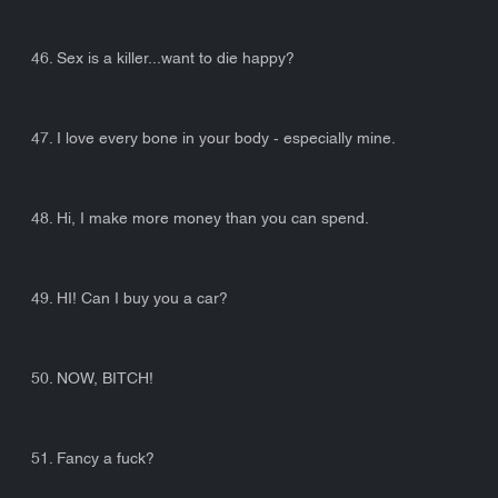
46. Sex is a killer...want to die happy?
47. I love every bone in your body - especially mine.
48. Hi, I make more money than you can spend.
49. HI! Can I buy you a car?
50. NOW, BITCH!
51. Fancy a fuck?