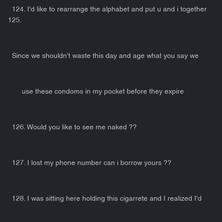
124. I'd like to rearrange the alphabet and put u and i together
125.
Since we shouldn't waste this day and age what you say we
use these condoms in my pocket before they expire
126. Would you like to see me naked ??
127. I lost my phone number can i borrow yours ??
128. I was sitting here holding this cigarrete and I realized I'd