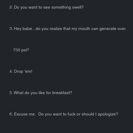
2. Do you want to see something swell?
3. Hey babe...do you realize that my mouth can generate over
750 psi?
4. Drop 'em!
5. What do you like for breakfast?
6. Excuse me. Do you want to fuck or should I apologize?