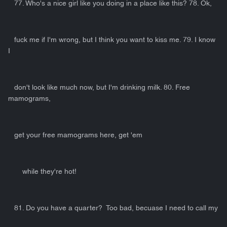
77. Who's a nice girl like you doing in a place like this? 78. Ok,
fuck me if I'm wrong, but I think you want to kiss me. 79. I know
I
don't look like much now, but I'm drinking milk. 80. Free
mamograms,
get your free mamograms here, get 'em
while they're hot!
81. Do you have a quarter? Too bad, becuase I need to call my