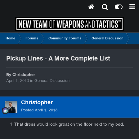
Home
Forums
Community Forums
General Discussion
Pic
Pickup Lines - A More Complete List
By Christopher
April 1, 2013
in
General Discussion
Christopher
Posted
April 1, 2013
1. That dress would look great on the floor next to my bed.