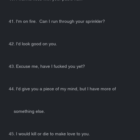
41. I'm on fire. Can I run through your sprinkler?
42. I'd look good on you.
43. Excuse me, have I fucked you yet?
44. I'd give you a piece of my mind, but I have more of
something else.
45. I would kill or die to make love to you.