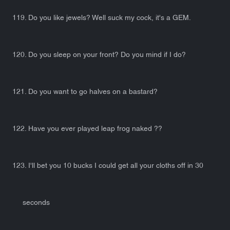
119. Do you like jewels? Well suck my cock, it's a GEM.
120. Do you sleep on your front? Do you mind if I do?
121. Do you want to go halves on a bastard?
122. Have you ever played leap frog naked ??
123. I'll bet you 10 bucks I could get all your cloths off in 30
seconds