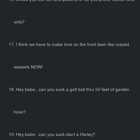
sofa?
17. I think we have to make love on the front lawn like crazed
weasels NOW!
18. Hey babe...can you suck a golf ball thru 50 feet of garden
hose?
19. Hey babe...can you suck start a Harley?