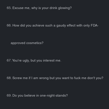
65. Excuse me, why is your drink glowing?
66. How did you achieve such a gaudy effect with only FDA-
approved cosmetics?
67. You're ugly, but you interest me.
68. Screw me if I am wrong but you want to fuck me don't you?
69. Do you believe in one-night-stands?