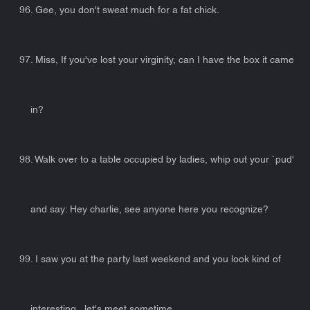
96. Gee, you don't sweat much for a fat chick.
97. Miss, If you've lost your virginity, can I have the box it came
in?
98. Walk over to a table occupied by ladies, whip out your `pud'
and say: Hey charlie, see anyone here you recognize?
99. I saw you at the party last weekend and you look kind of
interesting...let's meet sometime...