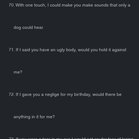
70. With one touch, I could make you make sounds that only a
dog could hear.
71. If I said you have an ugly body, would you hold it against
me?
72. If I gave you a neglige for my birthday, would there be
anything in it for me?