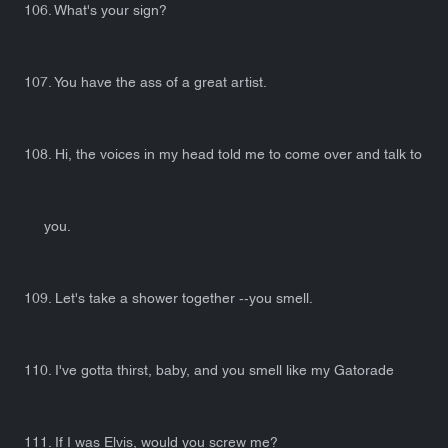
106. What's your sign?
107. You have the ass of a great artist.
108. Hi, the voices in my head told me to come over and talk to
you.
109. Let's take a shower together --you smell.
110. I've gotta thirst, baby, and you smell like my Gatorade
111. If I was Elvis, would you screw me?