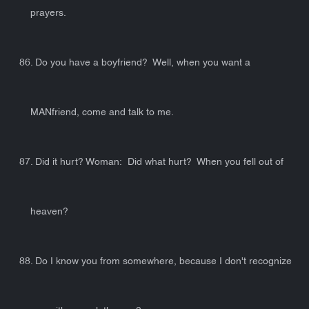
prayers.
86. Do you have a boyfriend? Well, when you want a
MANfriend, come and talk to me.
87. Did it hurt? Woman: Did what hurt? When you fell out of
heaven?
88. Do I know you from somewhere, because I don't recognize