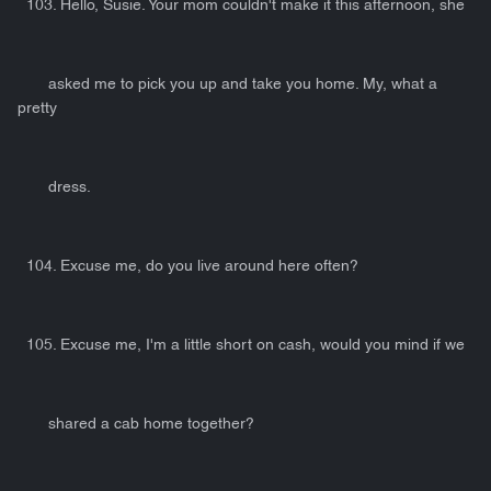
103. Hello, Susie. Your mom couldn't make it this afternoon, she
asked me to pick you up and take you home. My, what a
pretty
dress.
104. Excuse me, do you live around here often?
105. Excuse me, I'm a little short on cash, would you mind if we
shared a cab home together?