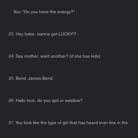
You: "Do you have the energy?"
23. Hey babe, wanna get LUCKY!?
24. Say mother, want another? (if she has kids)
25. Bond. James Bond.
26. Hello love, do you spit or swallow?
27. You look like the type of girl that has heard ever line in the