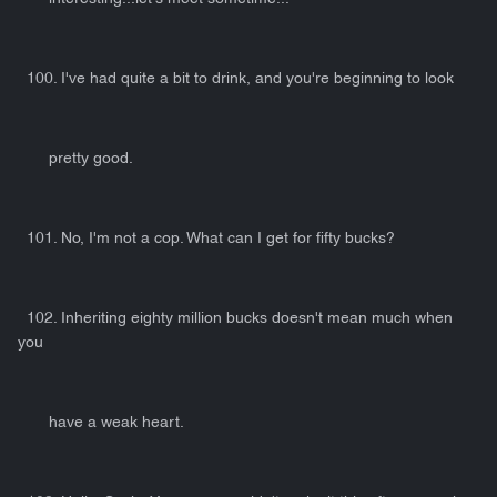
100. I've had quite a bit to drink, and you're beginning to look
pretty good.
101. No, I'm not a cop. What can I get for fifty bucks?
102. Inheriting eighty million bucks doesn't mean much when
you
have a weak heart.