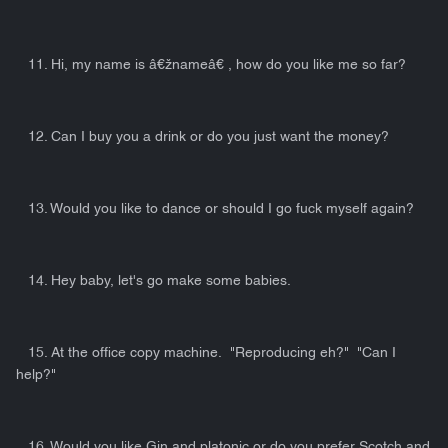
11. Hi, my name is â€žnameâ€ , how do you like me so far?
12. Can I buy you a drink or do you just want the money?
13. Would you like to dance or should I go fuck myself again?
14. Hey baby, let's go make some babies.
15. At the office copy machine. "Reproducing eh?" "Can I
help?"
16. Would you like Gin and platonic or do you prefer Scotch and