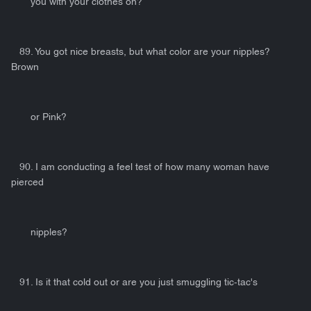
you with your clothes on?
89. You got nice breasts, but what color are your nipples?
Brown
or Pink?
90. I am conducting a feel test of how many woman have
pierced
nipples?
91. Is it that cold out or are you just smuggling tic-tac's