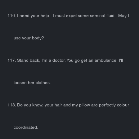
116. I need your help. I must expel some seminal fluid. May I
use your body?
117. Stand back, I'm a doctor. You go get an ambulance, I'll
loosen her clothes.
118. Do you know, your hair and my pillow are perfectly colour
coordinated.