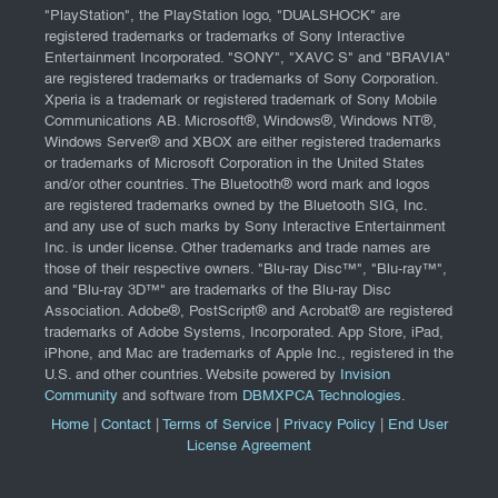
"PlayStation", the PlayStation logo, "DUALSHOCK" are
registered trademarks or trademarks of Sony Interactive
Entertainment Incorporated. "SONY", "XAVC S" and "BRAVIA"
are registered trademarks or trademarks of Sony Corporation.
Xperia is a trademark or registered trademark of Sony Mobile
Communications AB. Microsoft®, Windows®, Windows NT®,
Windows Server® and XBOX are either registered trademarks
or trademarks of Microsoft Corporation in the United States
and/or other countries. The Bluetooth® word mark and logos
are registered trademarks owned by the Bluetooth SIG, Inc.
and any use of such marks by Sony Interactive Entertainment
Inc. is under license. Other trademarks and trade names are
those of their respective owners. "Blu-ray Disc™", "Blu-ray™",
and "Blu-ray 3D™" are trademarks of the Blu-ray Disc
Association. Adobe®, PostScript® and Acrobat® are registered
trademarks of Adobe Systems, Incorporated. App Store, iPad,
iPhone, and Mac are trademarks of Apple Inc., registered in the
U.S. and other countries. Website powered by
Invision
Community
and software from
DBMXPCA Technologies
.
Home
|
Contact
|
Terms of Service
|
Privacy Policy
|
End User
License Agreement