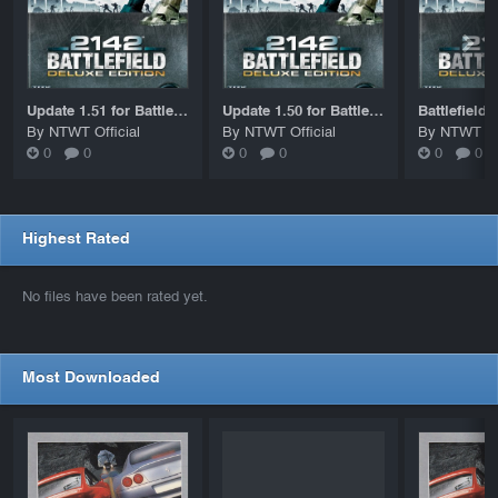
Update 1.51 for Battlefield 2142
Update 1.50 for Battlefield 2142
By NTWT Official
By NTWT Official
By NTWT Off
0
0
0
0
0
0
Highest Rated
No files have been rated yet.
Most Downloaded