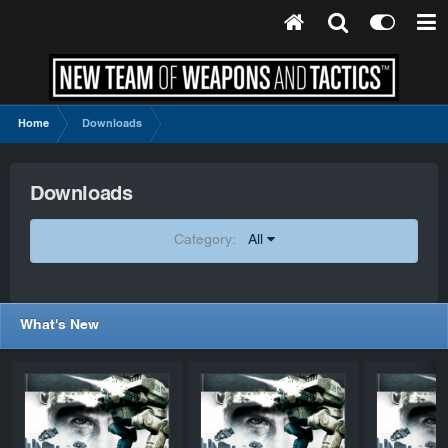
Home
Downloads
Downloads
Category:
All
What's New