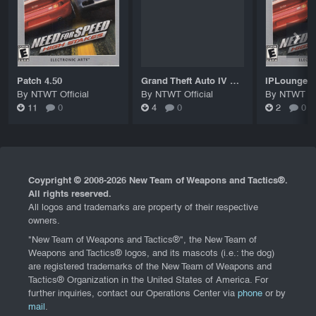
Patch 4.50
Grand Theft Auto IV Patch 8 Title Update (Patch 1.0.8.0)
By NTWT Official
By NTWT Official
By NTWT Off
11
0
4
0
2
0
Coypright © 2008-
2026 New Team of Weapons and Tactics®.
All rights reserved.
All logos and trademarks are property of their respective
owners.
"New Team of Weapons and Tactics®", the New Team of
Weapons and Tactics® logos, and its mascots (i.e.: the dog)
are registered trademarks of the New Team of Weapons and
Tactics® Organization in the United States of America. For
further inquiries, contact our Operations Center via
phone
or by
mail
.