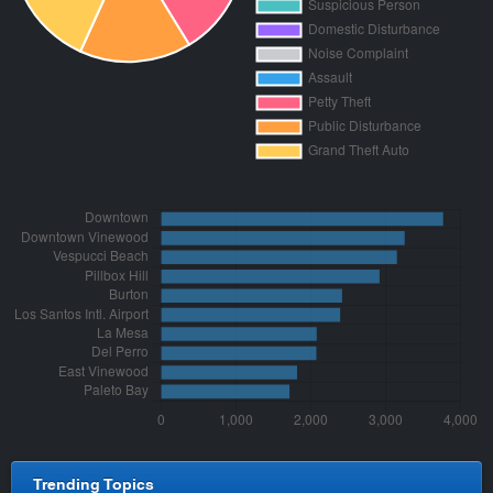
Trending Topics