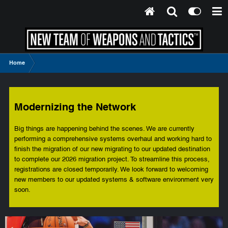
Home
Modernizing the Network
Big things are happening behind the scenes. We are currently
performing a comprehensive systems overhaul and working hard to
finish the migration of our new migrating to our updated destination
to complete our 2026 migration project. To streamline this process,
registrations are closed temporarily. We look forward to welcoming
new members to our updated systems & software environment very
soon.