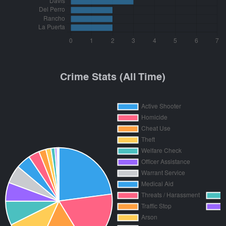
Crime Stats (All Time)