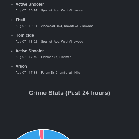
Active Shooter
Aug 07 · 20:44 – Spanish Ave, West Vinewood
Theft
Aug 07 · 19:24 – Vinewood Blvd, Downtown Vinewood
Homicide
Aug 07 · 18:02 – Spanish Ave, West Vinewood
Active Shooter
Aug 07 · 17:50 – Richman St, Richman
Arson
Aug 07 · 17:38 – Forum Dr, Chamberlain Hills
Crime Stats (Past 24 hours)