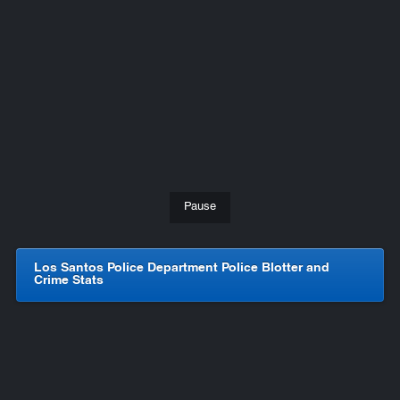
Pause
Los Santos Police Department Police Blotter and
Crime Stats