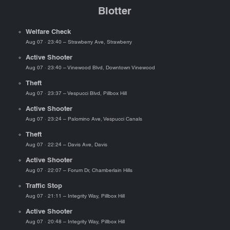
Blotter
Welfare Check
Aug 07 · 23:40 – Strawberry Ave, Strawberry
Active Shooter
Aug 07 · 23:40 – Vinewood Blvd, Downtown Vinewood
Theft
Aug 07 · 23:37 – Vespucci Blvd, Pillbox Hill
Active Shooter
Aug 07 · 23:24 – Palomino Ave, Vespucci Canals
Theft
Aug 07 · 22:24 – Davis Ave, Davis
Active Shooter
Aug 07 · 22:07 – Forum Dr, Chamberlain Hills
Traffic Stop
Aug 07 · 21:11 – Integrity Way, Pillbox Hill
Active Shooter
Aug 07 · 20:48 – Integrity Way, Pillbox Hill