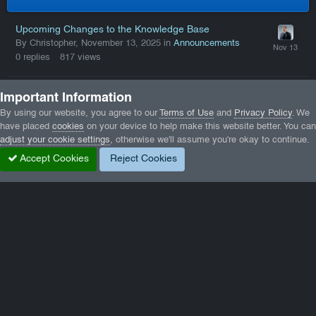
Upcoming Changes to the Knowledge Base
By Christopher,
November 13, 2025
in
Announcements
0
replies
817
views
Spring 2026 Domain Migration and Brand Evolution
Important Information
By Christopher,
April 12
in
Announcements
By using our website, you agree to our
Terms of Use
and
Privacy Policy
. We
0
replies
497
views
have placed
cookies
on your device to help make this website better. You can
adjust your cookie settings
, otherwise we'll assume you're okay to continue.
Accept Cookies
Reject Cookies
Trending in Our Gallery
0.1.1_b.png
GTA5_k6CmmTTjt3.jpg