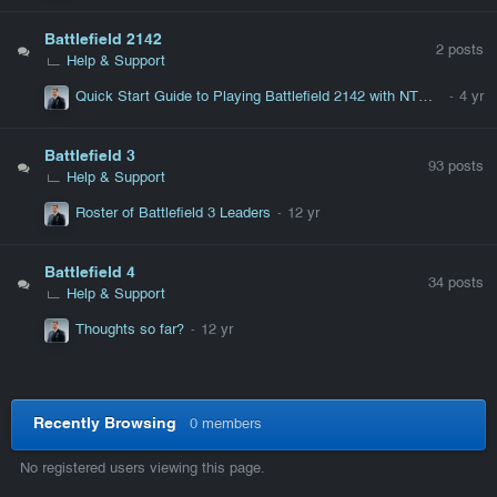
Battlefield 2142
2
posts
Help & Support
Quick Start Guide to Playing Battlefield 2142 with NTWT Servers
Battlefield 3
93
posts
Help & Support
Roster of Battlefield 3 Leaders
Battlefield 4
34
posts
Help & Support
Thoughts so far?
Recently Browsing
0 members
No registered users viewing this page.