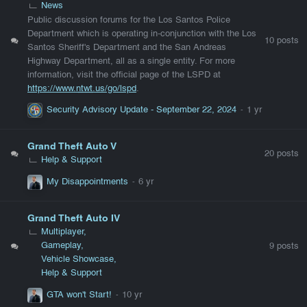
News
Public discussion forums for the Los Santos Police
Department which is operating in-conjunction with the Los
10
posts
Santos Sheriff's Department and the San Andreas
Highway Department, all as a single entity. For more
information, visit the official page of the LSPD at
https://www.
ntwt
.us/go/lspd
.
Security Advisory Update - September 22, 2024
Grand Theft Auto V
20
posts
Help & Support
My Disappointments
Grand Theft Auto IV
Multiplayer
Gameplay
9
posts
Vehicle Showcase
Help & Support
GTA won't Start!