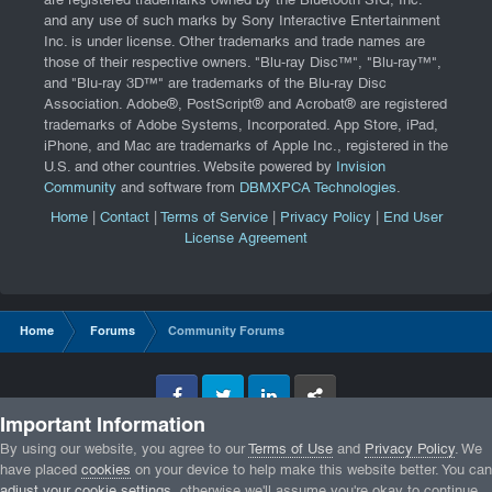
are registered trademarks owned by the Bluetooth SIG, Inc.
and any use of such marks by Sony Interactive Entertainment
Inc. is under license. Other trademarks and trade names are
those of their respective owners. "Blu-ray Disc™", "Blu-ray™",
and "Blu-ray 3D™" are trademarks of the Blu-ray Disc
Association. Adobe®, PostScript® and Acrobat® are registered
trademarks of Adobe Systems, Incorporated. App Store, iPad,
iPhone, and Mac are trademarks of Apple Inc., registered in the
U.S. and other countries. Website powered by
Invision
Community
and software from
DBMXPCA Technologies
.
Home
|
Contact
|
Terms of Service
|
Privacy Policy
|
End User
License Agreement
Home
Forums
Community Forums
Facebook
Twitter
LinkedIn
GameTracker
Important Information
Privacy Policy
By using our website, you agree to our
Terms of Use
and
Privacy Policy
. We
have placed
cookies
on your device to help make this website better. You can
adjust your cookie settings
, otherwise we'll assume you're okay to continue.