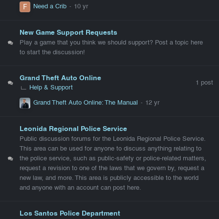
Need a Crib
New Game Support Requests
Play a game that you think we should support? Post a topic here
to start the discussion!
Grand Theft Auto Online
1
post
Help & Support
Grand Theft Auto Online: The Manual
Leonida Regional Police Service
Public discussion forums for the Leonida Regional Police Service.
This area can be used for anyone to discuss anything relating to
the police service, such as public-safety or police-related matters,
request a revision to one of the laws that we govern by, request a
new law, and more. This area is publicly accessible to the world
and anyone with an account can post here.
Los Santos Police Department