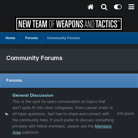
Home
Forums
Community Forums
Community Forums
Forums
General Discussion
This is the spot for open conversation on topics that
don’t quite fit into other categories. From casual chats to
244
posts
off-topic questions, feel free to share and connect with
the community here. If you’d prefer to discuss something
privately with fellow members, please use the
Members'
Area
subforum.