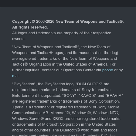
Coypright © 2008-
2026 New Team of Weapons and Tactics®.
All rights reserved.
All logos and trademarks are property of their respective
owners.
"New Team of Weapons and Tactics®", the New Team of
Weapons and Tactics® logos, and its mascots (i.e.: the dog)
are registered trademarks of the New Team of Weapons and
Tactics® Organization in the United States of America. For
further inquiries, contact our Operations Center via
phone
or by
mail
.
"PlayStation", the PlayStation logo, "DUALSHOCK" are
registered trademarks or trademarks of Sony Interactive
Entertainment Incorporated. "SONY", "XAVC S" and "BRAVIA"
are registered trademarks or trademarks of Sony Corporation.
Xperia is a trademark or registered trademark of Sony Mobile
Communications AB. Microsoft®, Windows®, Windows NT®,
Windows Server® and XBOX are either registered trademarks
or trademarks of Microsoft Corporation in the United States
and/or other countries. The Bluetooth® word mark and logos