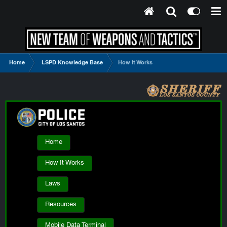
Home
LSPD Knowledge Base
How It Works
Home
How It Works
Laws
Resources
Mobile Data Terminal