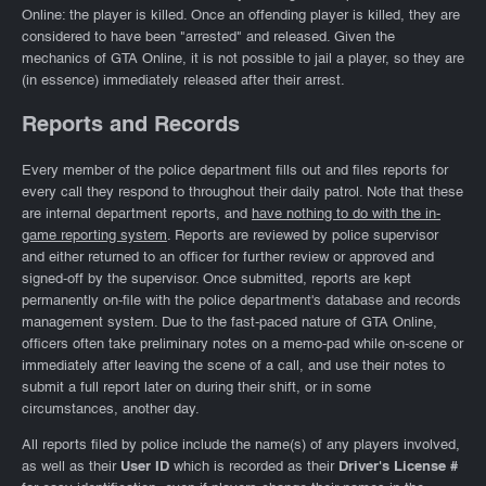
Online: the player is killed. Once an offending player is killed, they are
considered to have been "arrested" and released. Given the
mechanics of GTA Online, it is not possible to jail a player, so they are
(in essence) immediately released after their arrest.
Reports and Records
Every member of the police department fills out and files reports for
every call they respond to throughout their daily patrol. Note that these
are internal department reports, and
have nothing to do with the in-
game reporting system
. Reports are reviewed by police supervisor
and either returned to an officer for further review or approved and
signed-off by the supervisor. Once submitted, reports are kept
permanently on-file with the police department's database and records
management system. Due to the fast-paced nature of GTA Online,
officers often take preliminary notes on a memo-pad while on-scene or
immediately after leaving the scene of a call, and use their notes to
submit a full report later on during their shift, or in some
circumstances, another day.
All reports filed by police include the name(s) of any players involved,
as well as their
User ID
which is recorded as their
Driver's License #