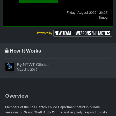
Friday
, August 2026
|
20:37
Smog
How It Works
By NTWT Official
May 21, 2013
Overview
Members of the Los Santos Police Department patrol in
public
sessions of
Grand Theft Auto Online
and regularly respond to calls