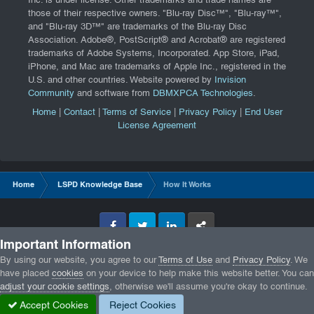
Inc. is under license. Other trademarks and trade names are
those of their respective owners. "Blu-ray Disc™", "Blu-ray™",
and "Blu-ray 3D™" are trademarks of the Blu-ray Disc
Association. Adobe®, PostScript® and Acrobat® are registered
trademarks of Adobe Systems, Incorporated. App Store, iPad,
iPhone, and Mac are trademarks of Apple Inc., registered in the
U.S. and other countries. Website powered by
Invision
Community
and software from
DBMXPCA Technologies
.
Home
|
Contact
|
Terms of Service
|
Privacy Policy
|
End User
License Agreement
Home
LSPD Knowledge Base
How It Works
Facebook
Twitter
LinkedIn
GameTracker
Important Information
Privacy Policy
By using our website, you agree to our
Terms of Use
and
Privacy Policy
. We
have placed
cookies
on your device to help make this website better. You can
adjust your cookie settings
, otherwise we'll assume you're okay to continue.
Accept Cookies
Reject Cookies