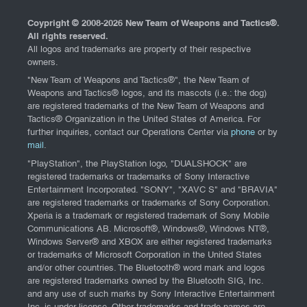
Coypright © 2008-
2026 New Team of Weapons and Tactics®.
All rights reserved.
All logos and trademarks are property of their respective
owners.
"New Team of Weapons and Tactics®", the New Team of
Weapons and Tactics® logos, and its mascots (i.e.: the dog)
are registered trademarks of the New Team of Weapons and
Tactics® Organization in the United States of America. For
further inquiries, contact our Operations Center via
phone
or by
mail
.
"PlayStation", the PlayStation logo, "DUALSHOCK" are
registered trademarks or trademarks of Sony Interactive
Entertainment Incorporated. "SONY", "XAVC S" and "BRAVIA"
are registered trademarks or trademarks of Sony Corporation.
Xperia is a trademark or registered trademark of Sony Mobile
Communications AB. Microsoft®, Windows®, Windows NT®,
Windows Server® and XBOX are either registered trademarks
or trademarks of Microsoft Corporation in the United States
and/or other countries. The Bluetooth® word mark and logos
are registered trademarks owned by the Bluetooth SIG, Inc.
and any use of such marks by Sony Interactive Entertainment