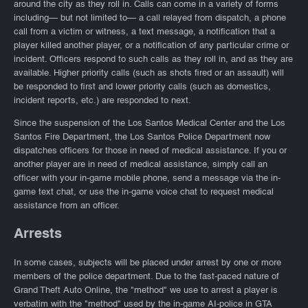
around the city as they roll in. Calls can come in a variety of forms
including— but not limited to— a call relayed from dispatch, a phone
call from a victim or witness, a text message, a notification that a
player killed another player, or a notification of any particular crime or
incident. Officers respond to such calls as they roll in, and as they are
available. Higher priority calls (such as shots fired or an assault) will
be responded to first and lower priority calls (such as domestics,
incident reports, etc.) are responded to next.
Since the suspension of the Los Santos Medical Center and the Los
Santos Fire Department, the Los Santos Police Department now
dispatches officers for those in need of medical assistance. If you or
another player are in need of medical assistance, simply call an
officer with your in-game mobile phone, send a message via the in-
game text chat, or use the in-game voice chat to request medical
assistance from an officer.
Arrests
In some cases, subjects will be placed under arrest by one or more
members of the police department. Due to the fast-paced nature of
Grand Theft Auto Online, the "method" we use to arrest a player is
verbatim with the "method" used by the in-game AI-police in GTA