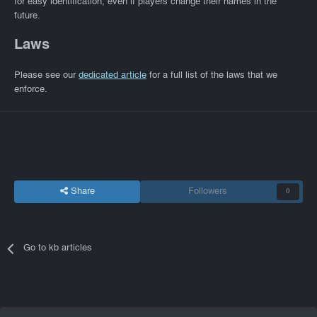
for easy identification, even if players change their names in the
future.
Laws
Please see our
dedicated article
for a full list of the laws that we
enforce.
Share
Followers
0
Go to kb articles