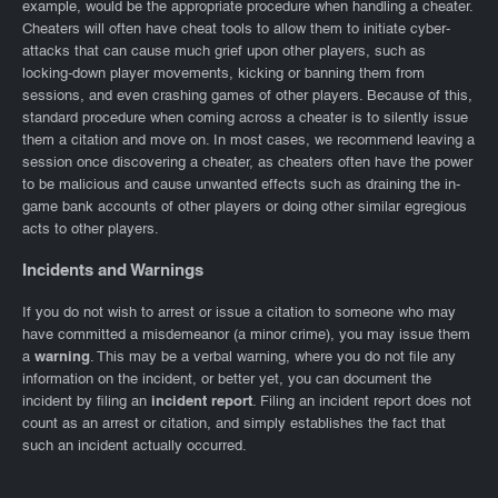
example, would be the appropriate procedure when handling a cheater.
Cheaters will often have cheat tools to allow them to initiate cyber-
attacks that can cause much grief upon other players, such as
locking-down player movements, kicking or banning them from
sessions, and even crashing games of other players. Because of this,
standard procedure when coming across a cheater is to silently issue
them a citation and move on. In most cases, we recommend leaving a
session once discovering a cheater, as cheaters often have the power
to be malicious and cause unwanted effects such as draining the in-
game bank accounts of other players or doing other similar egregious
acts to other players.
Incidents and Warnings
If you do not wish to arrest or issue a citation to someone who may
have committed a misdemeanor (a minor crime), you may issue them
a
warning
. This may be a verbal warning, where you do not file any
information on the incident, or better yet, you can document the
incident by filing an
incident report
. Filing an incident report does not
count as an arrest or citation, and simply establishes the fact that
such an incident actually occurred.