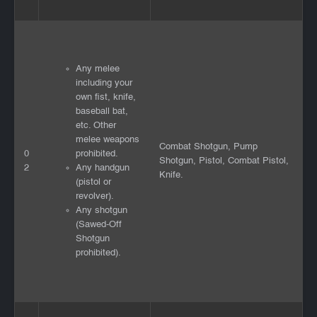
Any melee
including your
own fist, knife,
baseball bat,
etc. Other
melee weapons
Combat Shotgun, Pump
0
prohibited.
Shotgun, Pistol, Combat Pistol,
2
Any handgun
Knife.
(pistol or
revolver).
Any shotgun
(Sawed-Off
Shotgun
prohibited).