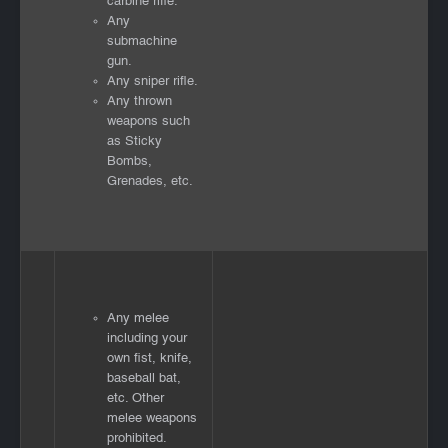
carbine rifle.
Any
submachine
gun.
Any sniper rifle.
Any thrown
weapons such
as Sticky
Bombs,
Grenades, etc.
Any melee
including your
own fist, knife,
baseball bat,
etc. Other
melee weapons
prohibited.