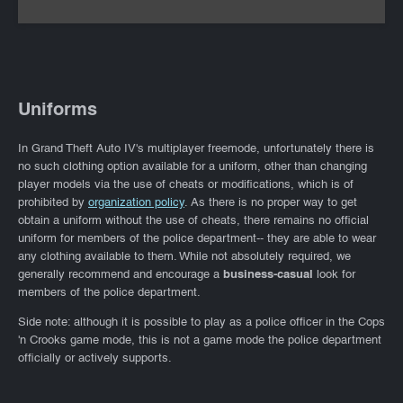
Uniforms
In Grand Theft Auto IV's multiplayer freemode, unfortunately there is
no such clothing option available for a uniform, other than changing
player models via the use of cheats or modifications, which is of
prohibited by
organization policy
. As there is no proper way to get
obtain a uniform without the use of cheats, there remains no official
uniform for members of the police department-- they are able to wear
any clothing available to them. While not absolutely required, we
generally recommend and encourage a
business-casual
look for
members of the police department.
Side note: although it is possible to play as a police officer in the Cops
'n Crooks game mode, this is not a game mode the police department
officially or actively supports.