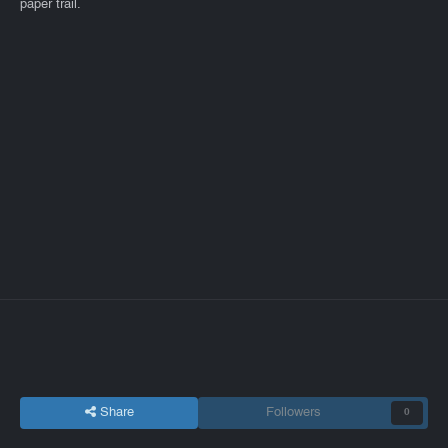
paper trail.
Share
Followers
0