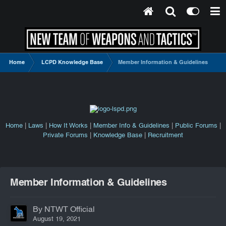
Home
LCPD Knowledge Base
Member Information & Guidelines
Home
|
Laws
|
How It Works
|
Member Info & Guidelines
|
Public Forums
|
Private Forums
|
Knowledge Base
|
Recruitment
Member Information & Guidelines
By NTWT Official
August 19, 2021