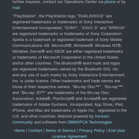
further inquiries, contact our Operations Center via
phone
or by
mail
.
"PlayStation", the PlayStation logo, "DUALSHOCK" are
registered trademarks or trademarks of Sony Interactive
Entertainment Incorporated. "SONY", "XAVC S" and "BRAVIA"
are registered trademarks or trademarks of Sony Corporation.
Xperia is a trademark or registered trademark of Sony Mobile
Communications AB. Microsoft®, Windows®, Windows NT®,
Windows Server® and XBOX are either registered trademarks
or trademarks of Microsoft Corporation in the United States
and/or other countries. The Bluetooth® word mark and logos
are registered trademarks owned by the Bluetooth SIG, Inc.
and any use of such marks by Sony Interactive Entertainment
Inc. is under license. Other trademarks and trade names are
those of their respective owners. "Blu-ray Disc™", "Blu-ray™",
and "Blu-ray 3D™" are trademarks of the Blu-ray Disc
Association. Adobe®, PostScript® and Acrobat® are registered
trademarks of Adobe Systems, Incorporated. App Store, iPad,
iPhone, and Mac are trademarks of Apple Inc., registered in the
U.S. and other countries. Website powered by
Invision
Community
and software from
DBMXPCA Technologies
.
Home
|
Contact
|
Terms of Service
|
Privacy Policy
|
End User
License Agreement