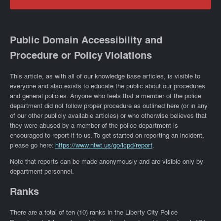
Public Domain Accessibility and
Procedure or Policy Violations
This article, as with all of our knowledge base articles, is visible to
everyone and also exists to educate the public about our procedures
and general policies. Anyone who feels that a member of the police
department did not follow proper procedure as outlined here (or in any
of our other publicly available articles) or who otherwise believes that
they were abused by a member of the police department is
encouraged to report it to us. To get started on reporting an incident,
please go here:
https://www.
ntwt
.us/go/lcpd/report
.
Note that reports can be made anonymously and are visible only by
department personnel.
Ranks
There are a total of ten (10) ranks in the Liberty City Police