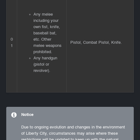
Any melee
including your
own fist, knife,
baseball bat,
0
etc. Other
Pistol, Combat Pistol, Knife.
1
melee weapons
prohibited.
Any handgun
(pistol or
revolver).
Notice
Due to ongoing evolution and changes in the environment
of Liberty City, circumstances may arise where these
restrictions will be updated to keep up with the natural