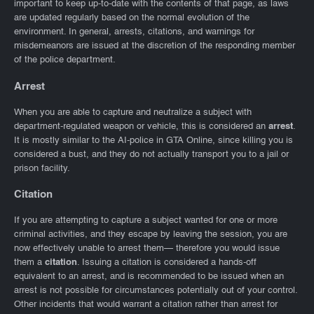
important to keep up-to-date with the contents of that page, as laws
are updated regularly based on the normal evolution of the
environment. In general, arrests, citations, and warnings for
misdemeanors are issued at the discretion of the responding member
of the police department.
Arrest
When you are able to capture and neutralize a subject with
department-regulated weapon or vehicle, this is considered an
arrest
.
It is mostly similar to the AI-police in GTA Online, since killing you is
considered a bust, and they do not actually transport you to a jail or
prison facility.
Citation
If you are attempting to capture a subject wanted for one or more
criminal activities, and they escape by leaving the session, you are
now effectively unable to arrest them— therefore you would issue
them a
citation
. Issuing a citation is considered a hands-off
equivalent to an arrest, and is recommended to be issued when an
arrest is not possible for circumstances potentially out of your control.
Other incidents that would warrant a citation rather than arrest for