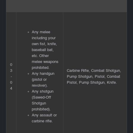
Any melee
including your
own fist, knife,
baseball bat,
etc. Other
melee weapons
0
prohibited.
3
Carbine Rifle, Combat Shotgun,
Any handgun
-
Pump Shotgun, Pistol, Combat
(pistol or
0
Pistol, Pump Shotgun, Knife.
revolver).
4
Any shotgun
(Sawed-Off
Shotgun
prohibited).
Any assault or
carbine rifle.