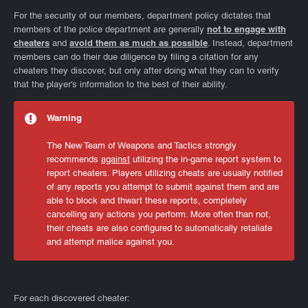
For the security of our members, department policy dictates that
members of the police department are generally
not to engage with
cheaters
and
avoid them as much as possible
. Instead, department
members can do their due diligence by filing a citation for any
cheaters they discover, but only after doing what they can to verify
that the player's information to the best of their ability.
Warning
The New Team of Weapons and Tactics strongly
recommends
against
utilizing the in-game report system to
report cheaters. Players utilizing cheats are usually notified
of any reports you attempt to submit against them and are
able to block and thwart these reports, completely
cancelling any actions you perform. More often than not,
their cheats are also configured to automatically retaliate
and attempt malice against you.
For each discovered cheater: