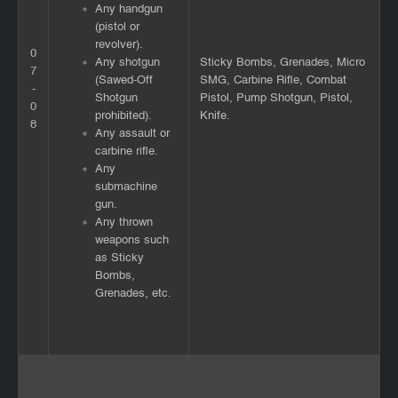
Any handgun
(pistol or
revolver).
0
Any shotgun
Sticky Bombs, Grenades, Micro
7
(Sawed-Off
SMG, Carbine Rifle, Combat
-
Shotgun
Pistol, Pump Shotgun, Pistol,
0
prohibited).
Knife.
8
Any assault or
carbine rifle.
Any
submachine
gun.
Any thrown
weapons such
as Sticky
Bombs,
Grenades, etc.