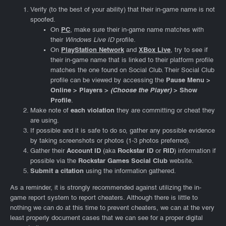
Verify (to the best of your ability) that their in-game name is not
spoofed.
On
PC
, make sure their in-game name matches with
their
Windows Live ID
profile.
On
PlayStation Network
and
XBox Live
, try to see if
their in-game name that is linked to their platform profile
matches the one found on Social Club. Their Social Club
profile can be viewed by accessing the
Pause Menu >
Online > Players >
(Choose the Player)
> Show
Profile
.
Make note of
each violation
they are committing or cheat they
are using.
If possible and it is safe to do so, gather any possible evidence
by taking screenshots or photos (1-3 photos preferred).
Gather their
Account ID
(aka
Rockstar ID
or
RID
) information if
possible via the
Rockstar Games Social Club
website.
Submit a citation
using the information gathered.
As a reminder, it is strongly recommended against utilizing the in-
game report system to report cheaters. Although there is little to
nothing we can do at this time to prevent cheaters, we can at the very
least properly document cases that we can see for a proper digital