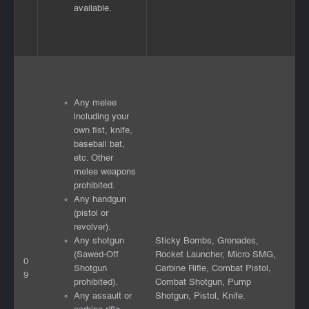
available.
Any melee
including your
own fist, knife,
baseball bat,
etc. Other
melee weapons
prohibited.
Any handgun
(pistol or
revolver).
Any shotgun
Sticky Bombs, Grenades,
(Sawed-Off
Rocket Launcher, Micro SMG,
0
Shotgun
Carbine Rifle, Combat Pistol,
9
prohibited).
Combat Shotgun, Pump
Any assault or
Shotgun, Pistol, Knife.