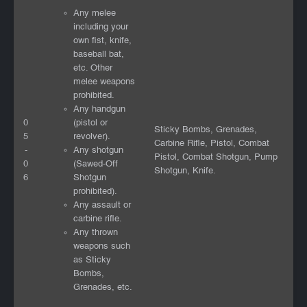
Any melee
including your
own fist, knife,
baseball bat,
etc. Other
melee weapons
prohibited.
Any handgun
0
(pistol or
Sticky Bombs, Grenades,
5
revolver).
Carbine Rifle, Pistol, Combat
-
Any shotgun
Pistol, Combat Shotgun, Pump
0
(Sawed-Off
Shotgun, Knife.
6
Shotgun
prohibited).
Any assault or
carbine rifle.
Any thrown
weapons such
as Sticky
Bombs,
Grenades, etc.