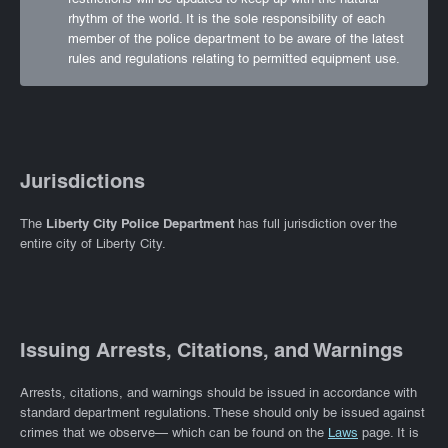
rhythm of the world. It is the sole responsibility of each
member of the police department to be aware of the latest
rules and regulations relating to permitted equipment use.
Jurisdictions
The
Liberty City Police Department
has full jurisdiction over the
entire city of Liberty City.
Issuing Arrests, Citations, and Warnings
Arrests, citations, and warnings should be issued in accordance with
standard department regulations. These should only be issued against
crimes that we observe— which can be found on the
Laws
page. It is