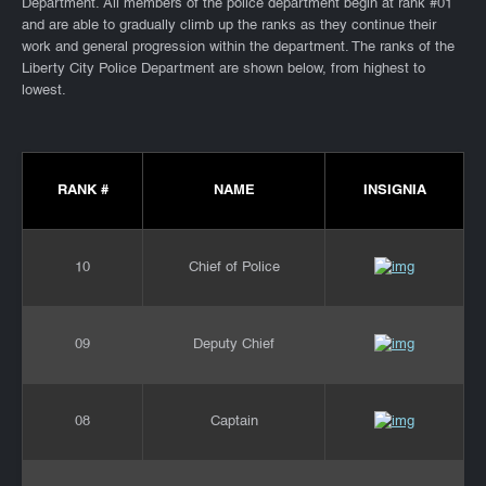
Department. All members of the police department begin at rank #01
and are able to gradually climb up the ranks as they continue their
work and general progression within the department. The ranks of the
Liberty City Police Department are shown below, from highest to
lowest.
RANK #
NAME
INSIGNIA
10
Chief of Police
09
Deputy Chief
08
Captain