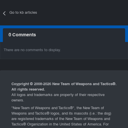
Go to kb articles
0 Comments
There are no comments to display.
Coypright © 2008-
2026 New Team of Weapons and Tactics®.
All rights reserved.
All logos and trademarks are property of their respective
owners.
"New Team of Weapons and Tactics®", the New Team of
Weapons and Tactics® logos, and its mascots (i.e.: the dog)
are registered trademarks of the New Team of Weapons and
Tactics® Organization in the United States of America. For