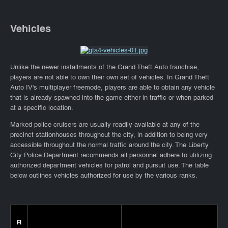
Vehicles
Unlike the newer installments of the Grand Theft Auto franchise,
players are not able to own their own set of vehicles. In Grand Theft
Auto IV's multiplayer freemode, players are able to obtain any vehicle
that is already spawned into the game either in traffic or when parked
at a specific location.
Marked police cruisers are usually readily-available at any of the
precinct stationhouses throughout the city, in addition to being very
accessible throughout the normal traffic around the city. The Liberty
City Police Department recommends all personnel adhere to utilizing
authorized department vehicles for patrol and pursuit use. The table
below outlines vehicles authorized for use by the various ranks.
R