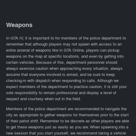
Weapons
In GTA IV, it is important to for members of the police department to
remember that although players may not spawn with access to an
entire arsenal of weapons like in GTA Online, players can pickup
weapons on the map at specific locations, and even by getting into
certain vehicles. Because of this, department personnel should
always exercise caution when approaching every situation, always
assume that everyone involved is armed, and be sure to keep
checking-in with dispatch when responding to calls. Although we
expect members of the department to practice caution, it is still your
sole responsibility to remain professional and display a level of
respect and courtesy when out in the field.
Members of the police department are recommended to navigate the
city as appropriate to gather weapons for themselves prior to the start
of their patrol shift. Remember to be discrete as other players are able
to get these weapons just as easily as you are. When spawning into a
new session that you start yourself, we recommend taking a vehicle