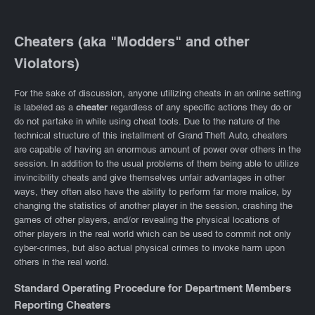
Cheaters (aka "Modders" and other
Violators)
For the sake of discussion, anyone utilizing cheats in an online setting
is labeled as a
cheater
regardless of any specific actions they do or
do not partake in while using cheat tools. Due to the nature of the
technical structure of this installment of Grand Theft Auto, cheaters
are capable of having an enormous amount of power over others in the
session. In addition to the usual problems of them being able to utilize
invincibility cheats and give themselves unfair advantages in other
ways, they often also have the ability to perform far more malice, by
changing the statistics of another player in the session, crashing the
games of other players, and/or revealing the physical locations of
other players in the real world which can be used to commit not only
cyber-crimes, but also actual physical crimes to invoke harm upon
others in the real world.
Standard Operating Procedure for Department Members
Reporting Cheaters