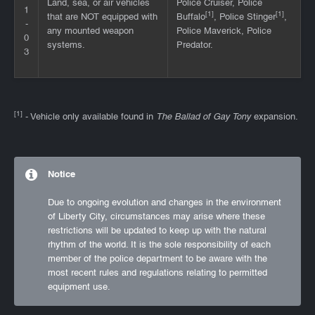
Land, sea, or air vehicles
Police Cruiser, Police
1
[1]
[1]
that are NOT equipped with
Buffalo
, Police Stinger
,
-
any mounted weapon
Police Maverick, Police
0
systems.
Predator.
3
[1]
- Vehicle only available found in
The Ballad of Gay Tony
expansion.
Notice
Due to ongoing evolution and changes in the environment
of Liberty City, circumstances may arise where these
restrictions will be updated to keep up with the natural
rhythm of the world. It is the sole responsibility of each
member of the police department to be aware with the
most recent rules and regulations relating to permitted
equipment use.