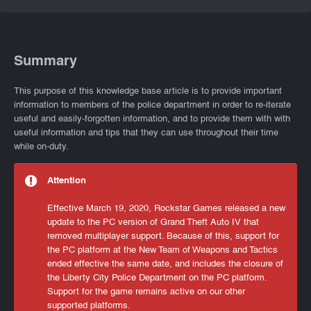
Summary
This purpose of this knowledge base article is to provide important
information to members of the police department in order to re-iterate
useful and easily-forgotten information, and to provide them with with
useful information and tips that they can use throughout their time
while on-duty.
Attention
Effective March 19, 2020, Rockstar Games released a new
update to the PC version of Grand Theft Auto IV that
removed multiplayer support. Because of this, support for
the PC platform at the New Team of Weapons and Tactics
ended effective the same date, and includes the closure of
the Liberty City Police Department on the PC platform.
Support for the game remains active on our other
supported platforms.