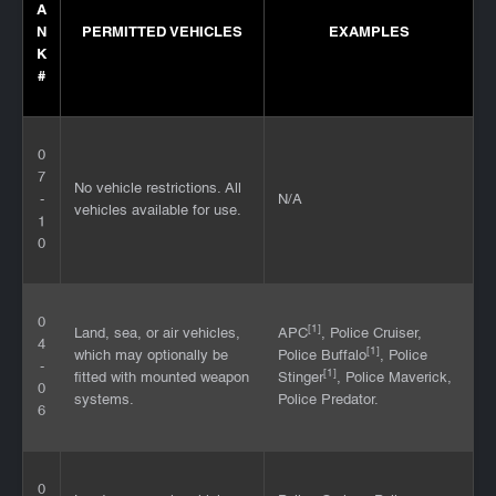
A
N
PERMITTED VEHICLES
EXAMPLES
K
#
0
7
No vehicle restrictions. All
-
N/A
vehicles available for use.
1
0
0
[1]
Land, sea, or air vehicles,
APC
, Police Cruiser,
4
[1]
which may optionally be
Police Buffalo
, Police
-
[1]
fitted with mounted weapon
Stinger
, Police Maverick,
0
systems.
Police Predator.
6
0