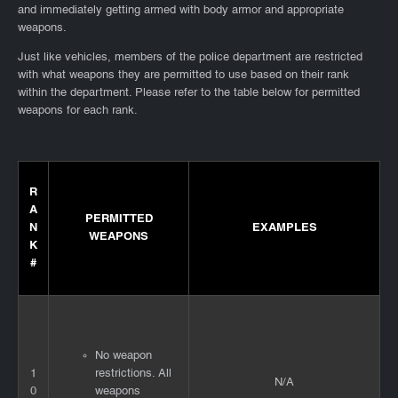
and immediately getting armed with body armor and appropriate
weapons.
Just like vehicles, members of the police department are restricted
with what weapons they are permitted to use based on their rank
within the department. Please refer to the table below for permitted
weapons for each rank.
R
A
PERMITTED
N
EXAMPLES
WEAPONS
K
#
No weapon
1
restrictions. All
N/A
0
weapons