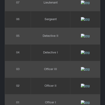
07
Lieutenant
06
Sergeant
05
Detective II
04
Detective I
03
Officer III
02
Officer II
01
Officer I