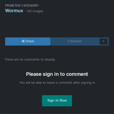
FROM THE CATEGORY:
Wormux
· 195 images
Share
Followers
0
There are no comments to display.
Please sign in to comment
You will be able to leave a comment after signing in
Sign In Now