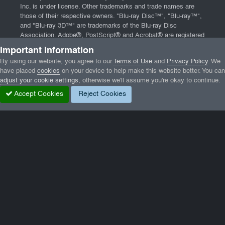
Inc. is under license. Other trademarks and trade names are
those of their respective owners. "Blu-ray Disc™", "Blu-ray™",
and "Blu-ray 3D™" are trademarks of the Blu-ray Disc
Association. Adobe®, PostScript® and Acrobat® are registered
trademarks of Adobe Systems, Incorporated. App Store, iPad,
Important Information
iPhone, and Mac are trademarks of Apple Inc., registered in the
By using our website, you agree to our
Terms of Use
and
Privacy Policy
. We
U.S. and other countries. Website powered by
Invision
have placed
cookies
on your device to help make this website better. You can
Community
and software from
DBMXPCA Technologies
.
adjust your cookie settings
, otherwise we'll assume you're okay to continue.
Home
|
Contact
|
Terms of Service
|
Privacy Policy
|
End User
Accept Cookies
Reject Cookies
License Agreement
Home
Gallery
Wormux
0.8.1_a.png
Facebook
Twitter
LinkedIn
GameTracker
Privacy Policy