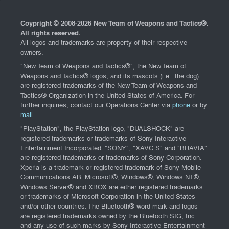
Coypright © 2008-
2026 New Team of Weapons and Tactics®.
All rights reserved.
All logos and trademarks are property of their respective
owners.
"New Team of Weapons and Tactics®", the New Team of
Weapons and Tactics® logos, and its mascots (i.e.: the dog)
are registered trademarks of the New Team of Weapons and
Tactics® Organization in the United States of America. For
further inquiries, contact our Operations Center via
phone
or by
mail
.
"PlayStation", the PlayStation logo, "DUALSHOCK" are
registered trademarks or trademarks of Sony Interactive
Entertainment Incorporated. "SONY", "XAVC S" and "BRAVIA"
are registered trademarks or trademarks of Sony Corporation.
Xperia is a trademark or registered trademark of Sony Mobile
Communications AB. Microsoft®, Windows®, Windows NT®,
Windows Server® and XBOX are either registered trademarks
or trademarks of Microsoft Corporation in the United States
and/or other countries. The Bluetooth® word mark and logos
are registered trademarks owned by the Bluetooth SIG, Inc.
and any use of such marks by Sony Interactive Entertainment