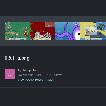
0.8.1_a.png
By JosephFow
October 12, 2021
2,612 views
View JosephFow's images