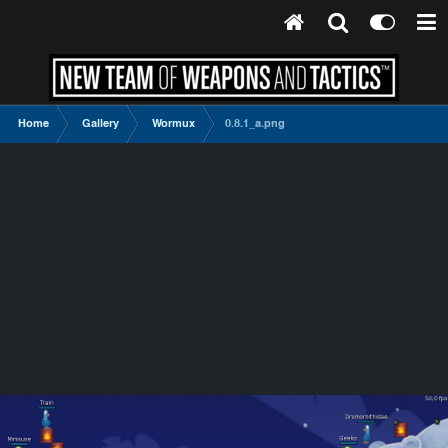
Home
Gallery
Wormux
0.8.1_a.png