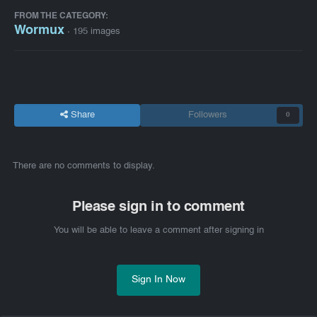
FROM THE CATEGORY:
Wormux
· 195 images
Share
Followers
0
There are no comments to display.
Please sign in to comment
You will be able to leave a comment after signing in
Sign In Now