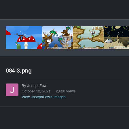
084-3.png
By JosephFow
October 12, 2021
2,620 views
View JosephFow's images