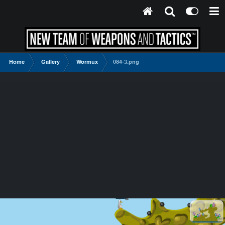
Home
Gallery
Wormux
084-3.png