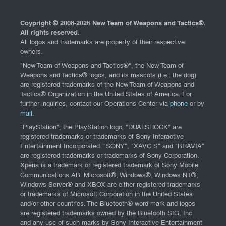
Coypright © 2008-
2026 New Team of Weapons and Tactics®.
All rights reserved.
All logos and trademarks are property of their respective
owners.
"New Team of Weapons and Tactics®", the New Team of
Weapons and Tactics® logos, and its mascots (i.e.: the dog)
are registered trademarks of the New Team of Weapons and
Tactics® Organization in the United States of America. For
further inquiries, contact our Operations Center via
phone
or by
mail
.
"PlayStation", the PlayStation logo, "DUALSHOCK" are
registered trademarks or trademarks of Sony Interactive
Entertainment Incorporated. "SONY", "XAVC S" and "BRAVIA"
are registered trademarks or trademarks of Sony Corporation.
Xperia is a trademark or registered trademark of Sony Mobile
Communications AB. Microsoft®, Windows®, Windows NT®,
Windows Server® and XBOX are either registered trademarks
or trademarks of Microsoft Corporation in the United States
and/or other countries. The Bluetooth® word mark and logos
are registered trademarks owned by the Bluetooth SIG, Inc.
and any use of such marks by Sony Interactive Entertainment