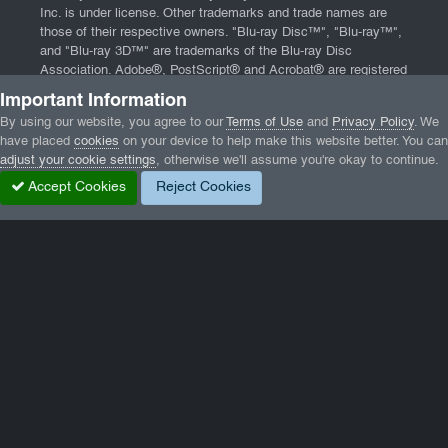
Inc. is under license. Other trademarks and trade names are
those of their respective owners. "Blu-ray Disc™", "Blu-ray™",
and "Blu-ray 3D™" are trademarks of the Blu-ray Disc
Association. Adobe®, PostScript® and Acrobat® are registered
trademarks of Adobe Systems, Incorporated. App Store, iPad,
Important Information
iPhone, and Mac are trademarks of Apple Inc., registered in the
By using our website, you agree to our
Terms of Use
and
Privacy Policy
. We
U.S. and other countries. Website powered by
Invision
have placed
cookies
on your device to help make this website better. You can
Community
and software from
DBMXPCA Technologies
.
adjust your cookie settings
, otherwise we'll assume you're okay to continue.
Home
|
Contact
|
Terms of Service
|
Privacy Policy
|
End User
Accept Cookies
Reject Cookies
License Agreement
Home
Gallery
Wormux
084-3.png
Facebook
Twitter
LinkedIn
GameTracker
Privacy Policy