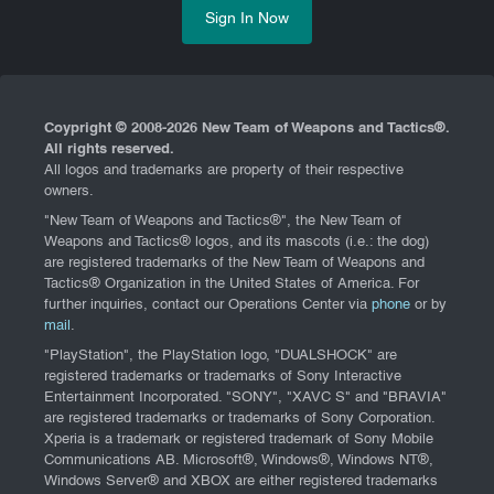
Sign In Now
Coypright © 2008-
2026 New Team of Weapons and Tactics®.
All rights reserved.
All logos and trademarks are property of their respective
owners.
"New Team of Weapons and Tactics®", the New Team of
Weapons and Tactics® logos, and its mascots (i.e.: the dog)
are registered trademarks of the New Team of Weapons and
Tactics® Organization in the United States of America. For
further inquiries, contact our Operations Center via
phone
or by
mail
.
"PlayStation", the PlayStation logo, "DUALSHOCK" are
registered trademarks or trademarks of Sony Interactive
Entertainment Incorporated. "SONY", "XAVC S" and "BRAVIA"
are registered trademarks or trademarks of Sony Corporation.
Xperia is a trademark or registered trademark of Sony Mobile
Communications AB. Microsoft®, Windows®, Windows NT®,
Windows Server® and XBOX are either registered trademarks