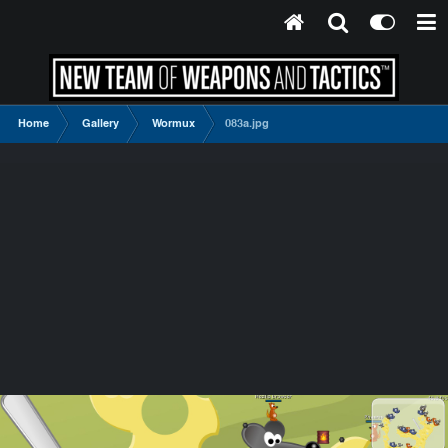
Home
Gallery
Wormux
083a.jpg