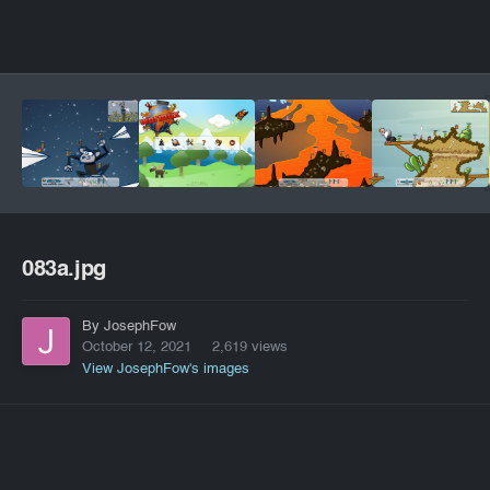
083a.jpg
By JosephFow
October 12, 2021
2,619 views
View JosephFow's images