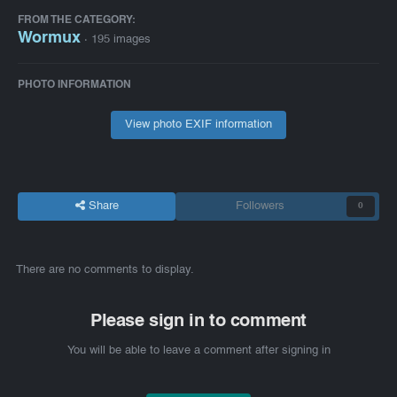
FROM THE CATEGORY:
Wormux
· 195 images
PHOTO INFORMATION
View photo EXIF information
Share
Followers
0
There are no comments to display.
Please sign in to comment
You will be able to leave a comment after signing in