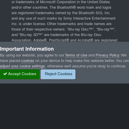
or trademarks of Microsoft Corporation in the United States
and/or other countries. The Bluetooth® word mark and logos
are registered trademarks owned by the Bluetooth SIG, Inc.
and any use of such marks by Sony Interactive Entertainment
Inc. is under license. Other trademarks and trade names are
those of their respective owners. "Blu-ray Disc™", "Blu-ray™",
and "Blu-ray 3D™" are trademarks of the Blu-ray Disc
Association. Adobe®, PostScript® and Acrobat® are registered
trademarks of Adobe Systems, Incorporated. App Store, iPad,
Important Information
iPhone, and Mac are trademarks of Apple Inc., registered in the
By using our website, you agree to our
Terms of Use
and
Privacy Policy
. We
U.S. and other countries. Website powered by
Invision
have placed
cookies
on your device to help make this website better. You can
Community
and software from
DBMXPCA Technologies
.
adjust your cookie settings
, otherwise we'll assume you're okay to continue.
Home
|
Contact
|
Terms of Service
|
Privacy Policy
|
End User
Accept Cookies
Reject Cookies
License Agreement
Home
Gallery
Wormux
083a.jpg
Facebook
Twitter
LinkedIn
GameTracker
Privacy Policy