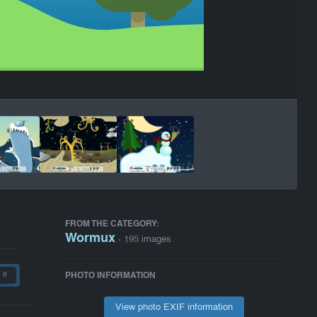
FROM THE CATEGORY:
Wormux
· 195 images
PHOTO INFORMATION
0
View photo EXIF information