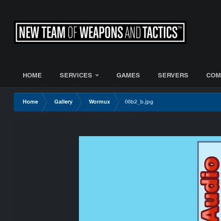
HOME
SERVICES
GAMES
SERVERS
COM
Home
Gallery
Wormux
08b2_b.jpg