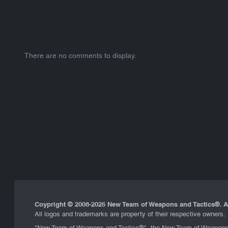
There are no comments to display.
Coypright © 2008-
2026 New Team of Weapons and Tactics®. Al
All logos and trademarks are property of their respective owners.