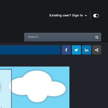
Existing user? Sign In
Facebook
Twitter
LinkedIn
GameTracke