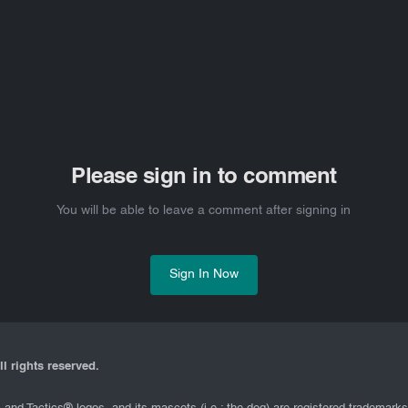
Please sign in to comment
You will be able to leave a comment after signing in
Sign In Now
l rights reserved.