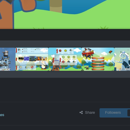
Share
Followers
ges