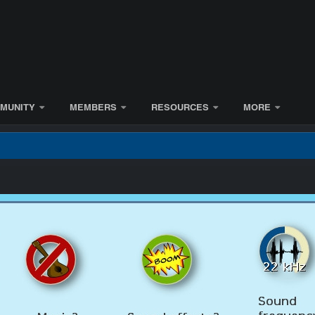
MUNITY
MEMBERS
RESOURCES
MORE