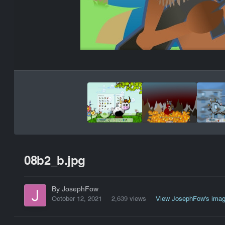
08b2_b.jpg
By JosephFow
October 12, 2021
2,639 views
View JosephFow's ima