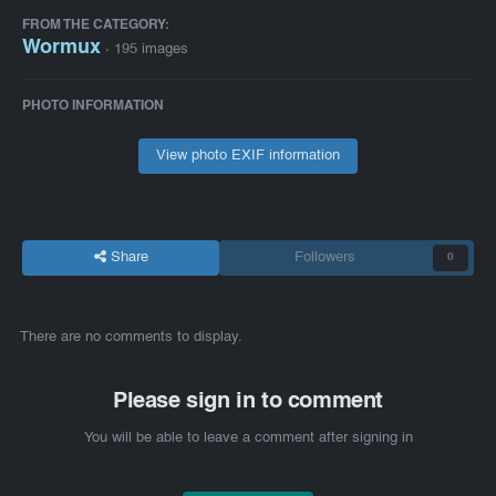
FROM THE CATEGORY:
Wormux
· 195 images
PHOTO INFORMATION
View photo EXIF information
Share
Followers
0
There are no comments to display.
Please sign in to comment
You will be able to leave a comment after signing in