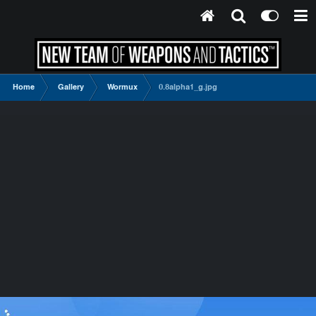
Home
Gallery
Wormux
0.8alpha1_g.jpg