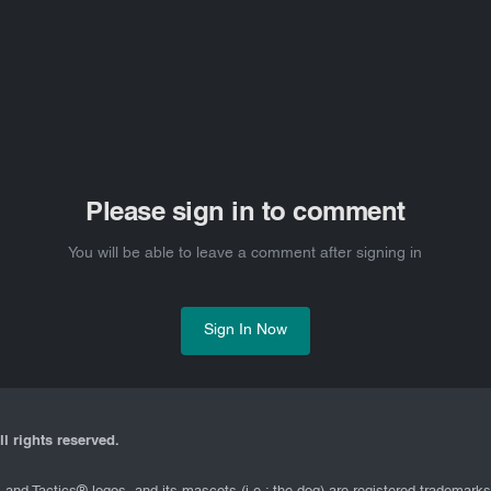
Please sign in to comment
You will be able to leave a comment after signing in
Sign In Now
l rights reserved.