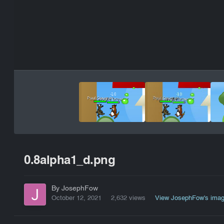
0.8alpha1_d.png
By JosephFow
October 12, 2021
2,632 views
View JosephFow's ima