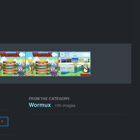
FROM THE CATEGORY:
Wormux
· 195 images
0