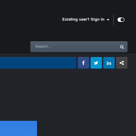
Existing user? Sign In
Facebook
Twitter
LinkedIn
GameTracke