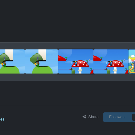
Share
Followers
ges