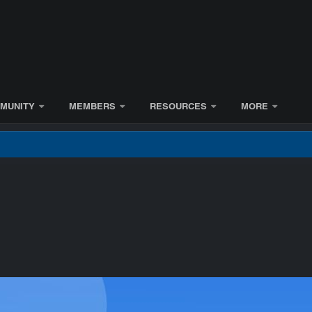
MUNITY
MEMBERS
RESOURCES
MORE