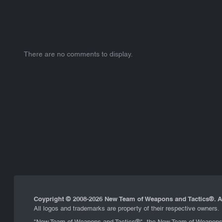
There are no comments to display.
Coypright © 2008-
2026 New Team of Weapons and Tactics®. Al
All logos and trademarks are property of their respective owners.