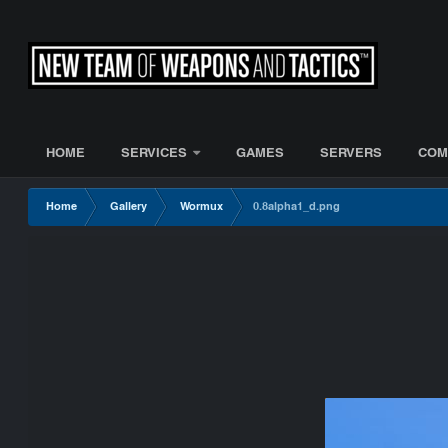
HOME
SERVICES
GAMES
SERVERS
COM
Home
Gallery
Wormux
0.8alpha1_d.png