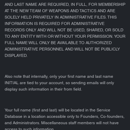
AND LAST NAME ARE REQUIRED, IN FULL, FOR MEMBERSHIP
AT THE NEW TEAM OF WEAPONS AND TACTICS AND ARE
SOLELY HELD PRIVATELY IN ADMINISTRATIVE FILES. THIS
INFORMATION IS REQUIRED FOR ADMINISTRATIVE
RECORDS ONLY AND WILL NOT BE USED, SHARED, OR SOLD
TO ANY ENTITY WITH OR WITHOUT YOUR PERMISSION. YOUR
FULL NAME WILL ONLY BE AVAILABLE TO AUTHORIZED
ADMINISTRATIVE PERSONNEL AND WILL NOT BE PUBLICLY
DISPLAYED.
Also note that internally, only your first name and last name
INITIAL are tied to your account, so sending emails will only
display such information in their from field.
Your full name (first and last) will be located in the Service
Database in a location accessible only to Founders, Co-founders,
and Administrators. Miscellaneous staff members will not have
access to such information.