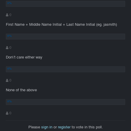
0
First Name + Middle Name Initial + Last Name Initial (eg. jasmith)
0
Don\'t care either way
0
None of the above
0
Please
sign in
or
register
to vote in this poll.