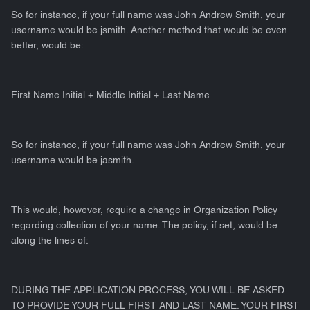
So for instance, if your full name was John Andrew Smith, your
username would be jsmith. Another method that would be even
better, would be:
First Name Initial + Middle Initial + Last Name
So for instance, if your full name was John Andrew Smith, your
username would be jasmith.
This would, however, require a change in Organization Policy
regarding collection of your name. The policy, if set, would be
along the lines of:
DURING THE APPLICATION PROCESS, YOU WILL BE ASKED
TO PROVIDE YOUR FULL FIRST AND LAST NAME. YOUR FIRST