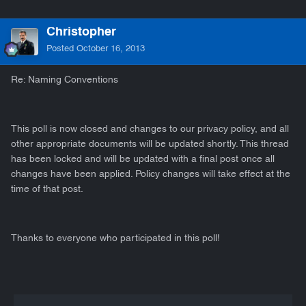
Christopher
Posted
October 16, 2013
Re: Naming Conventions
This poll is now closed and changes to our privacy policy, and all
other appropriate documents will be updated shortly. This thread
has been locked and will be updated with a final post once all
changes have been applied. Policy changes will take effect at the
time of that post.
Thanks to everyone who participated in this poll!