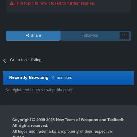
This topic is now closed to further replies.
Share
Followers
0
Go to topic listing
Recently Browsing
0 members
No registered users viewing this page.
Coypright © 2008-
2026 New Team of Weapons and Tactics®.
All rights reserved.
All logos and trademarks are property of their respective