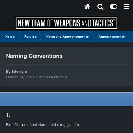
Home
Forums
News and Announcements
Announcements
Naming Conventions
By taferrara
October 4, 2013
in
Announcements
1.
First Name + Last Name Initial (eg. jsmith)