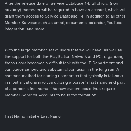
After the release date of Service Database 14, all official (non-
auxiliary) members will be required to have an account, which will
grant them access to Service Database 14, in addition to all other
Member Services such as email, documents, calendar, YouTube
integration, and more.
With the large member set of users that we will have, as well as
the support for both the PlayStation Network and PC, organizing
these users becomes a difficult task with the IT Department and
can cause serious and substantial confusion in the long run. A
common method for naming usernames that typically is fail-safe
in most situations involves utilizing a person's last name and part
of a person's first name. The new system could thus require
Member Services Accounts to be in the format of:
First Name Initial + Last Name