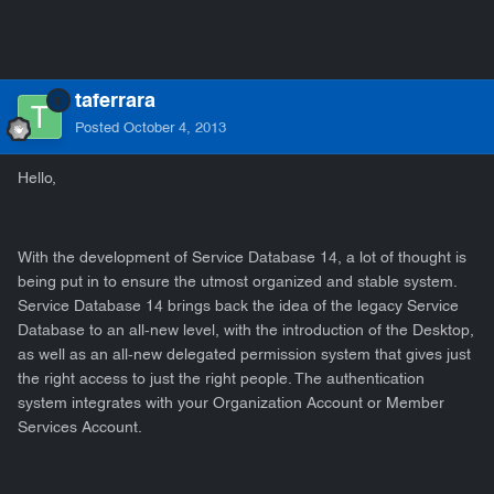
taferrara
Posted
October 4, 2013
Hello,
With the development of Service Database 14, a lot of thought is
being put in to ensure the utmost organized and stable system.
Service Database 14 brings back the idea of the legacy Service
Database to an all-new level, with the introduction of the Desktop,
as well as an all-new delegated permission system that gives just
the right access to just the right people. The authentication
system integrates with your Organization Account or Member
Services Account.