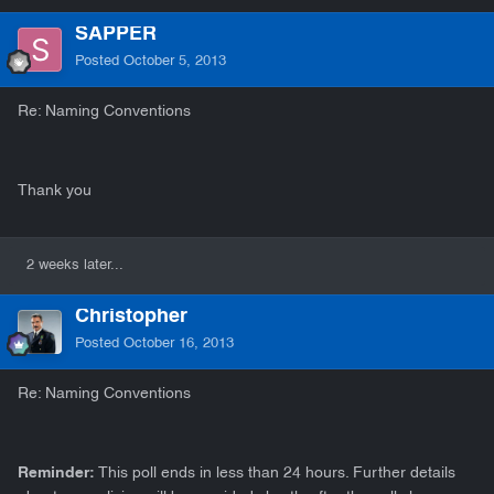
SAPPER
Posted
October 5, 2013
Re: Naming Conventions
Thank you
2 weeks later...
Christopher
Posted
October 16, 2013
Re: Naming Conventions
Reminder:
This poll ends in less than 24 hours. Further details