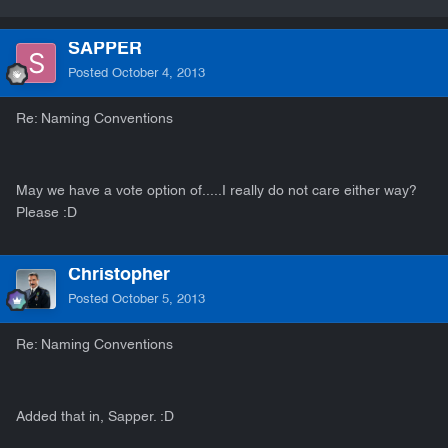
SAPPER
Posted
October 4, 2013
Re: Naming Conventions
May we have a vote option of.....I really do not care either way?
Please :D
Christopher
Posted
October 5, 2013
Re: Naming Conventions
Added that in, Sapper. :D