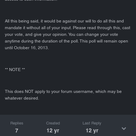
All this being said, it would be against our will to do all this and
mandate it without all of your input. Please read through this, cast
your vote, and give your opinion. You can change your vote
anytime during the duration of the poll. This poll will remain open
until October 16, 2013.
** NOTE **
This does NOT apply to your forum username, which may be
whatever desired.
Replies
Created
Last Reply
7
12 yr
12 yr