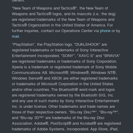
owners.
"New Team of Weapons and Tactics®", the New Team of
Weapons and Tactics® logos, and its mascots (i.e.: the dog)
are registered trademarks of the New Team of Weapons and
Tactics® Organization in the United States of America. For
further inquiries, contact our Operations Center via
phone
or by
mail
.
"PlayStation", the PlayStation logo, "DUALSHOCK" are
registered trademarks or trademarks of Sony Interactive
Entertainment Incorporated. "SONY", "XAVC S" and "BRAVIA"
are registered trademarks or trademarks of Sony Corporation.
Xperia is a trademark or registered trademark of Sony Mobile
Communications AB. Microsoft®, Windows®, Windows NT®,
Windows Server® and XBOX are either registered trademarks
or trademarks of Microsoft Corporation in the United States
and/or other countries. The Bluetooth® word mark and logos
are registered trademarks owned by the Bluetooth SIG, Inc.
and any use of such marks by Sony Interactive Entertainment
Inc. is under license. Other trademarks and trade names are
those of their respective owners. "Blu-ray Disc™", "Blu-ray™",
and "Blu-ray 3D™" are trademarks of the Blu-ray Disc
Association. Adobe®, PostScript® and Acrobat® are registered
trademarks of Adobe Systems, Incorporated. App Store, iPad,