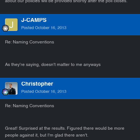
about our policies will be provided shortly after the poll closes.
J-CAMPS
Posted
October 16, 2013
Re: Naming Conventions
As they're saying, doesn't matter to me anyways
Christopher
Posted
October 16, 2013
Re: Naming Conventions
Great! Surprised at the results. Figured there would be more
people against it, but I'm glad there aren't.