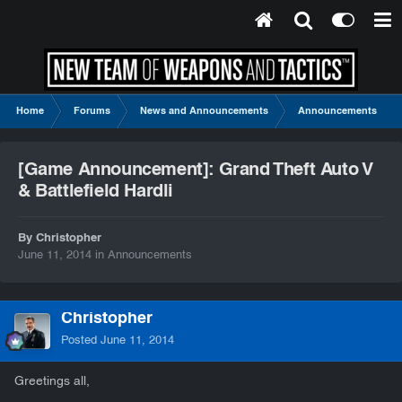
Home
Forums
News and Announcements
Announcements
[Game Announcement]: Grand Theft Auto V
& Battlefield Hardli
By Christopher
June 11, 2014
in
Announcements
Christopher
Posted
June 11, 2014
Greetings all,