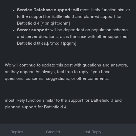
Service Database support:
will most likely function similar
to the support for Battlefield 3 and planned support for
Battlefield 4.[/*:m:qi1tpqnm]
Server support:
will be dependent on population schema
and server donations, as is the case with other supported
Battlefield titles.[/*:m:qi1tpqnm]
We will continue to update this post with questions and answers,
as they appear. As always, feel free to reply if you have
questions, concerns, suggestions, or other comments.
most likely function similar to the support for Battlefield 3 and
planned support for Battlefield 4.
Replies
Created
Last Reply