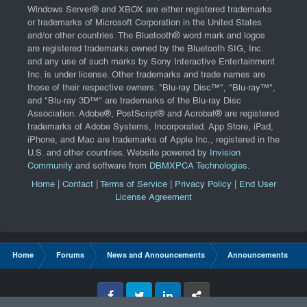
Windows Server® and XBOX are either registered trademarks
or trademarks of Microsoft Corporation in the United States
and/or other countries. The Bluetooth® word mark and logos
are registered trademarks owned by the Bluetooth SIG, Inc.
and any use of such marks by Sony Interactive Entertainment
Inc. is under license. Other trademarks and trade names are
those of their respective owners. "Blu-ray Disc™", "Blu-ray™",
and "Blu-ray 3D™" are trademarks of the Blu-ray Disc
Association. Adobe®, PostScript® and Acrobat® are registered
trademarks of Adobe Systems, Incorporated. App Store, iPad,
iPhone, and Mac are trademarks of Apple Inc., registered in the
U.S. and other countries. Website powered by
Invision
Community
and software from
DBMXPCA Technologies
.
Home
|
Contact
|
Terms of Service
|
Privacy Policy
|
End User
License Agreement
Home
Forums
News and Announcements
Announcements