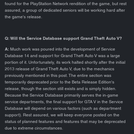
found for the PlayStation Network rendition of the game, but rest
assured, a group of dedicated seniors will be working hard after
the game's release.
Q: Will the Service Database support Grand Theft Auto V?
A:
Much work was poured into the development of Service
Database 14 and support for Grand Theft Auto V was a large
portion of it. Unfortunately, its work halted shortly after the initial
2013 release of Grand Theft Auto V, due to the mechanics
previously mentioned in this post. The entire section was
temporarily deprecated prior to the Beta Release Edition's
release, though the section still exists and is simply hidden.
Because the Service Database primarily serves the in-game
service departments, the final support for GTA V in the Service
Database will depend on various factors (such as department
support). Rest assured, we will keep everyone posted on the
status of planned features and features that may be deprecated
due to extreme circumstances.