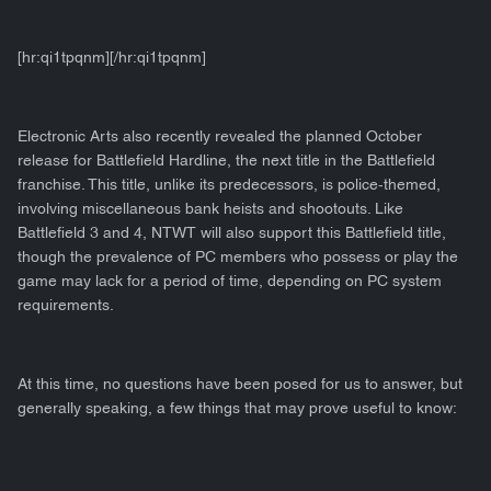
[hr:qi1tpqnm][/hr:qi1tpqnm]
Electronic Arts also recently revealed the planned October
release for Battlefield Hardline, the next title in the Battlefield
franchise. This title, unlike its predecessors, is police-themed,
involving miscellaneous bank heists and shootouts. Like
Battlefield 3 and 4, NTWT will also support this Battlefield title,
though the prevalence of PC members who possess or play the
game may lack for a period of time, depending on PC system
requirements.
At this time, no questions have been posed for us to answer, but
generally speaking, a few things that may prove useful to know: