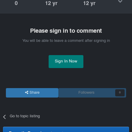
0
12 yr
12 yr
Please sign in to comment
You will be able to leave a comment after signing in
Sign In Now
Share
Followers
0
Go to topic listing