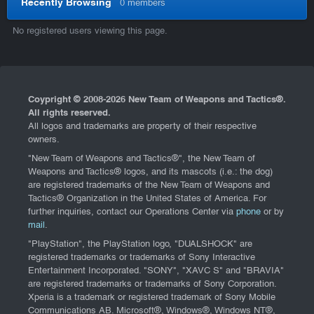
Recently Browsing
0 members
No registered users viewing this page.
Coypright © 2008-
2026 New Team of Weapons and Tactics®.
All rights reserved.
All logos and trademarks are property of their respective
owners.
"New Team of Weapons and Tactics®", the New Team of
Weapons and Tactics® logos, and its mascots (i.e.: the dog)
are registered trademarks of the New Team of Weapons and
Tactics® Organization in the United States of America. For
further inquiries, contact our Operations Center via
phone
or by
mail
.
"PlayStation", the PlayStation logo, "DUALSHOCK" are
registered trademarks or trademarks of Sony Interactive
Entertainment Incorporated. "SONY", "XAVC S" and "BRAVIA"
are registered trademarks or trademarks of Sony Corporation.
Xperia is a trademark or registered trademark of Sony Mobile
Communications AB. Microsoft®, Windows®, Windows NT®,