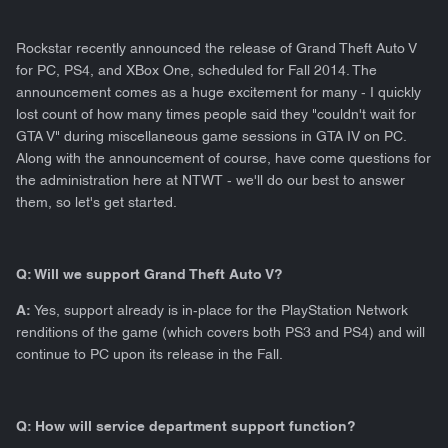
Rockstar recently announced the release of Grand Theft Auto V
for PC, PS4, and XBox One, scheduled for Fall 2014. The
announcement comes as a huge excitement for many - I quickly
lost count of how many times people said they "couldn't wait for
GTA V" during miscellaneous game sessions in GTA IV on PC.
Along with the announcement of course, have come questions for
the administration here at NTWT - we'll do our best to answer
them, so let's get started.
Q: Will we support Grand Theft Auto V?
A:
Yes, support already is in-place for the PlayStation Network
renditions of the game (which covers both PS3 and PS4) and will
continue to PC upon its release in the Fall.
Q: How will service department support function?