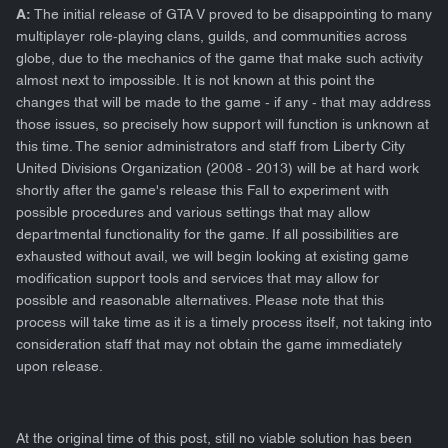
A:
The initial release of GTA V proved to be disappointing to many
multiplayer role-playing clans, guilds, and communities across
globe, due to the mechanics of the game that make such activity
almost next to impossible. It is not known at this point the
changes that will be made to the game - if any - that may address
those issues, so precisely how support will function is unknown at
this time. The senior administrators and staff from Liberty City
United Divisions Organization (2008 - 2013) will be at hard work
shortly after the game's release this Fall to experiment with
possible procedures and various settings that may allow
departmental functionality for the game. If all possibilities are
exhausted without avail, we will begin looking at existing game
modification support tools and services that may allow for
possible and reasonable alternatives. Please note that this
process will take time as it is a timely process itself, not taking into
consideration staff that may not obtain the game immediately
upon release.
At the original time of this post, still no viable solution has been