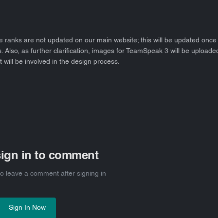
e ranks are not updated on our main website; this will be updated once 
Also, as further clarification, images for TeamSpeak 3 will be uploaded
t will be involved in the design process.
sign in to comment
 to leave a comment after signing in
Sign In Now