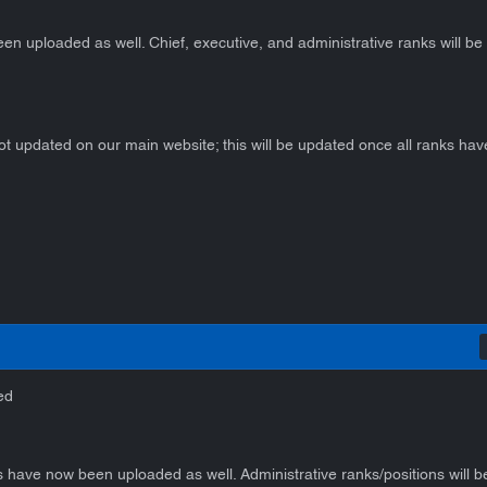
en uploaded as well. Chief, executive, and administrative ranks will b
ot updated on our main website; this will be updated once all ranks ha
ed
 have now been uploaded as well. Administrative ranks/positions will 