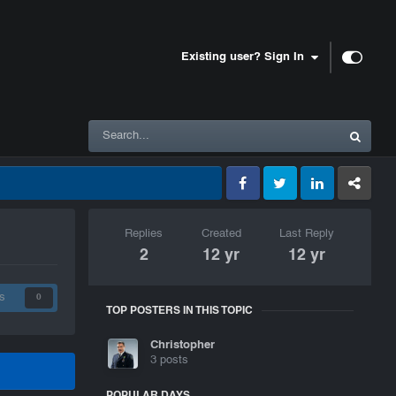
Existing user? Sign In
Facebook
Twitter
LinkedIn
GameTracke
Replies
Created
Last Reply
2
12 yr
12 yr
s
0
TOP POSTERS IN THIS TOPIC
Christopher
3 posts
POPULAR DAYS