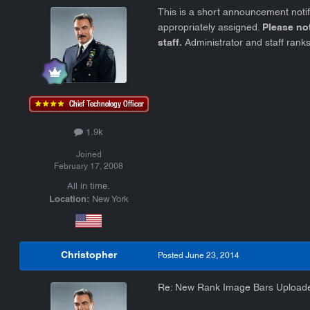
This is a short announcement noti
appropriately assigned.
Please no
staff.
Administrator and staff ranks
1.9k
Joined
February 17, 2008
All in time.
Location:
New York
Christopher
Posted
June 23, 2014
Re: New Rank Image Bars Upload