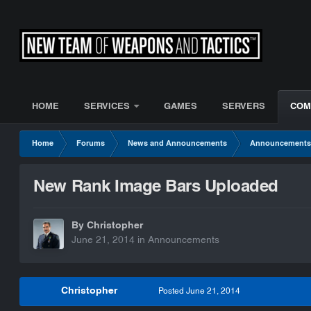
HOME
SERVICES
GAMES
SERVERS
COM
Home
Forums
News and Announcements
Announcement
New Rank Image Bars Uploaded
By Christopher
June 21, 2014
in
Announcements
Christopher
Posted
June 21, 2014