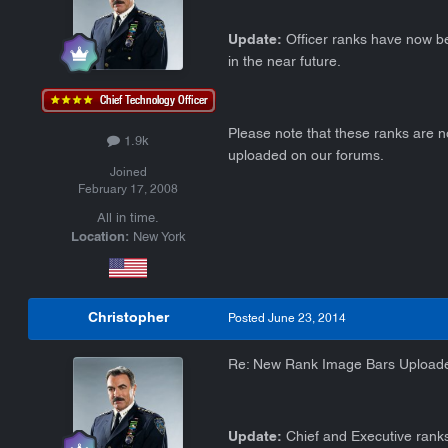
Update:
Officer ranks have now be
in the near future.
Please note that these ranks are n
1.9k
uploaded on our forums.
Joined
February 17, 2008
All in time.
Location:
New York
Christopher
Posted
June 23, 2014
Re: New Rank Image Bars Upload
Update:
Chief and Executive ranks