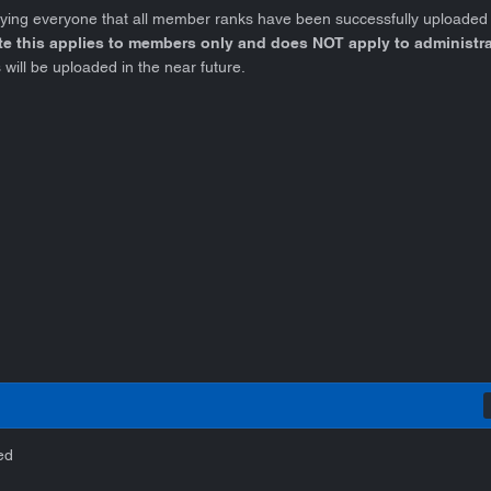
fying everyone that all member ranks have been successfully uploaded
te this applies to
members only
and does
NOT
apply to administr
 will be uploaded in the near future.
ed