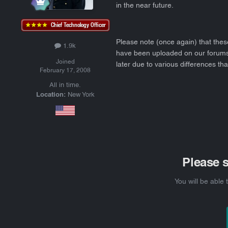
in the near future.
Please note (once again) that thes
1.9k
have been uploaded on our forums. 
Joined
later due to various differences tha
February 17, 2008
All in time.
Location:
New York
Please 
You will be able