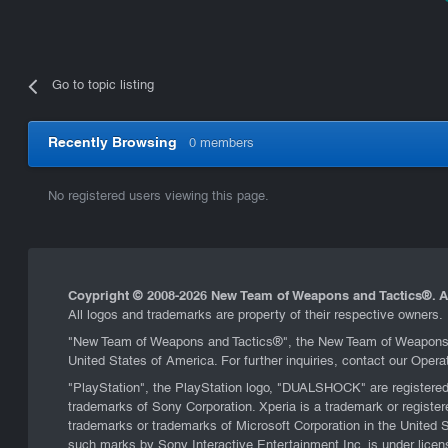
Go to topic listing
Recently Browsing
0 members
No registered users viewing this page.
Coypright © 2008-
2026 New Team of Weapons and Tactics®. Al
All logos and trademarks are property of their respective owners.
"New Team of Weapons and Tactics®", the New Team of Weapons an
United States of America. For further inquiries, contact our Oper
"PlayStation", the PlayStation logo, "DUALSHOCK" are registere
trademarks of Sony Corporation. Xperia is a trademark or regi
trademarks or trademarks of Microsoft Corporation in the United 
such marks by Sony Interactive Entertainment Inc. is under lice