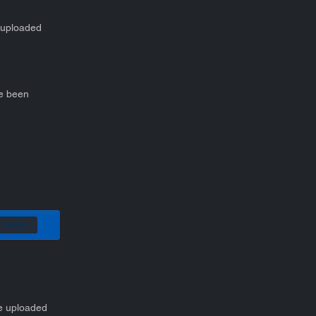
e uploaded
ve been
Author
be uploaded