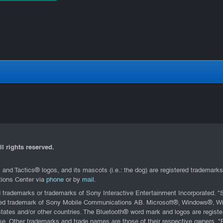
l rights reserved.
d Tactics® logos, and its mascots (i.e.: the dog) are registered trademark
ations Center via
phone
or by
mail
.
d trademarks or trademarks of Sony Interactive Entertainment Incorporated.
stered trademark of Sony Mobile Communications AB. Microsoft®, Windows®,
States and/or other countries. The Bluetooth® word mark and logos are regis
nse. Other trademarks and trade names are those of their respective owners. 