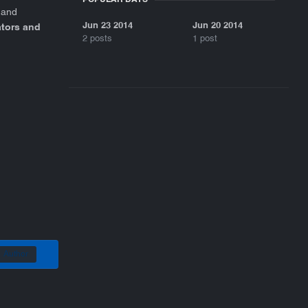
 and
Jun 23 2014
Jun 20 2014
ators and
2 posts
1 post
Author