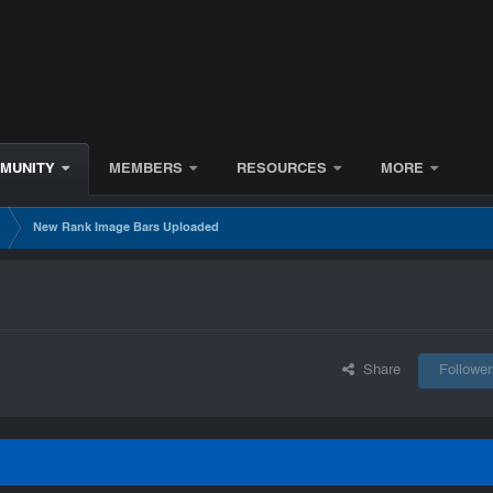
MUNITY
MEMBERS
RESOURCES
MORE
s
New Rank Image Bars Uploaded
Share
Follower