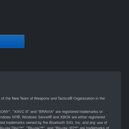
s of the New Team of Weapons and Tactics® Organization in the
 "SONY", "XAVC S" and "BRAVIA" are registered trademarks or
 Windows NT®, Windows Server® and XBOX are either registered
tered trademarks owned by the Bluetooth SIG, Inc. and any use of
"Blu-ray Disc™", "Blu-ray™", and "Blu-ray 3D™" are trademarks of