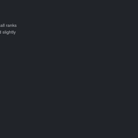
all ranks
 slightly