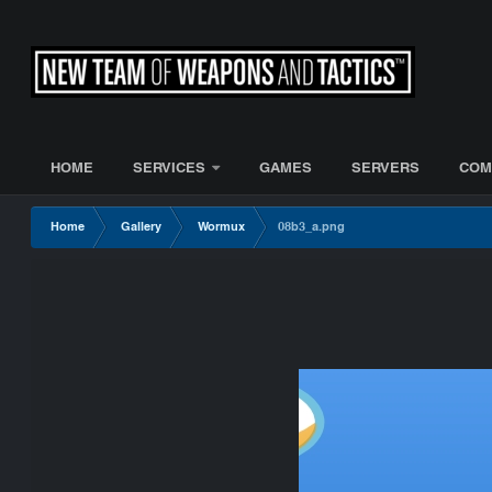
HOME
SERVICES
GAMES
SERVERS
COM
Home
Gallery
Wormux
08b3_a.png