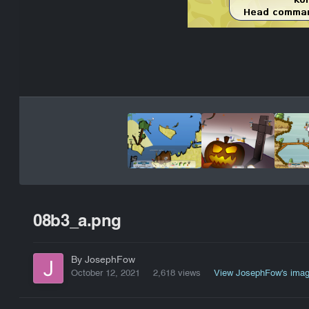
08b3_a.png
By JosephFow
October 12, 2021
2,618 views
View JosephFow's ima