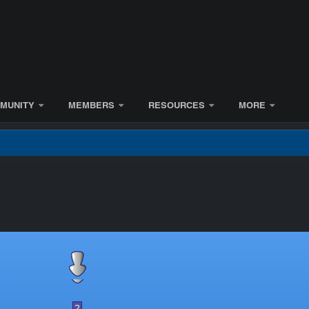
MUNITY
MEMBERS
RESOURCES
MORE