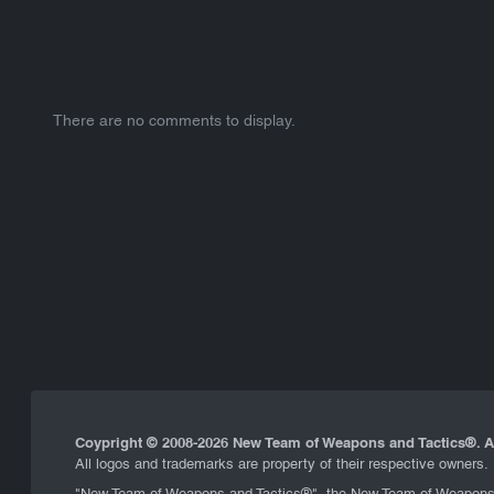
There are no comments to display.
Coypright © 2008-
2026 New Team of Weapons and Tactics®. Al
All logos and trademarks are property of their respective owners.