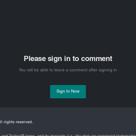
Please sign in to comment
You will be able to leave a comment after signing in
Sign In Now
l rights reserved.