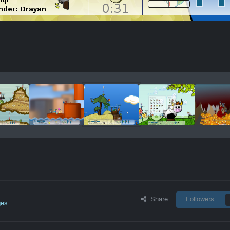
Share
Followers
ges