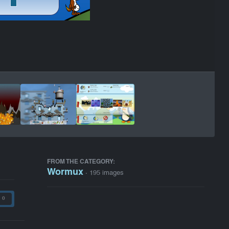
FROM THE CATEGORY:
Wormux
· 195 images
0