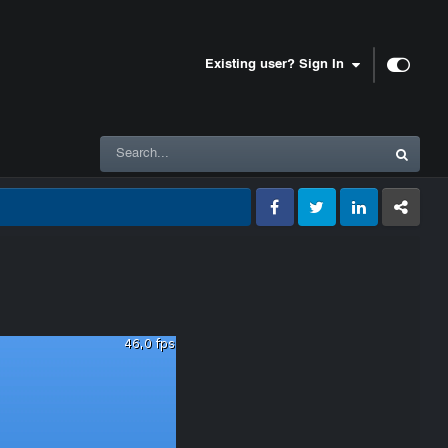
Existing user? Sign In
Facebook
Twitter
LinkedIn
GameTracke